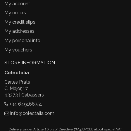
My account
My orders
My credit slips
My addresses
My personal info
My vouchers
STORE INFORMATION
Colectalia
Carles Prats
C. Major, 17
43373 | Cabassers
+34 649166751
info@colectalia.com
Delivery under Article 26.bis of Directive 77/388/CEE about special VAT