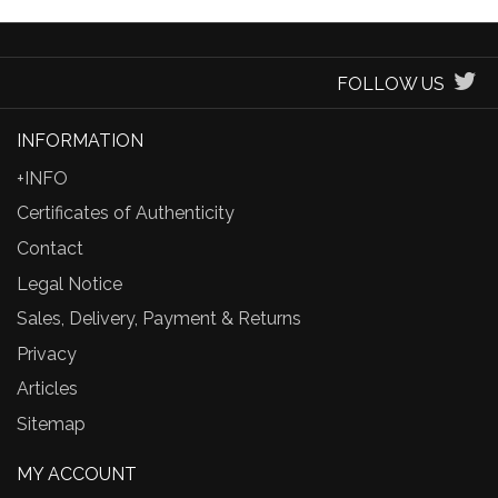
FOLLOW US
INFORMATION
+INFO
Certificates of Authenticity
Contact
Legal Notice
Sales, Delivery, Payment & Returns
Privacy
Articles
Sitemap
MY ACCOUNT