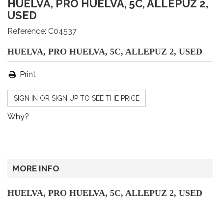
HUELVA, PRO HUELVA, 5C, ALLEPUZ 2,
USED
Reference:
C04537
HUELVA, PRO HUELVA, 5C, ALLEPUZ 2, USED
Print
SIGN IN OR SIGN UP TO SEE THE PRICE
Why?
MORE INFO
HUELVA, PRO HUELVA, 5C, ALLEPUZ 2, USED