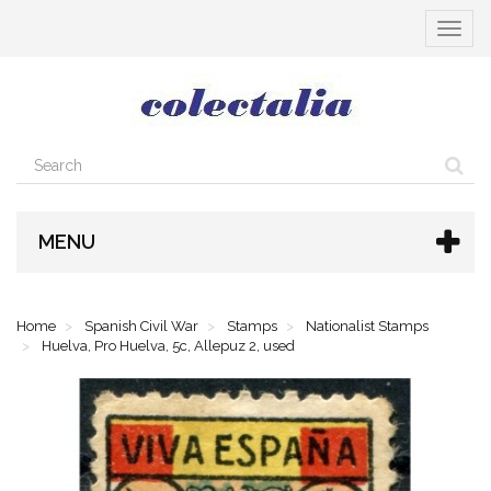
Toggle
navigat
MENU
Home
Spanish Civil War
Stamps
Nationalist Stamps
Huelva, Pro Huelva, 5c, Allepuz 2, used