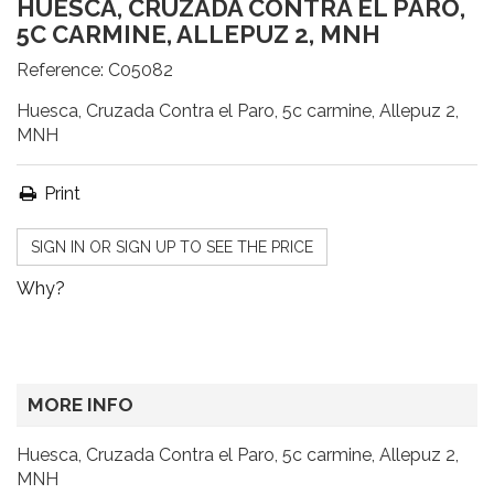
HUESCA, CRUZADA CONTRA EL PARO,
5C CARMINE, ALLEPUZ 2, MNH
Reference:
C05082
Huesca, Cruzada Contra el Paro, 5c carmine, Allepuz 2,
MNH
Print
SIGN IN OR SIGN UP TO SEE THE PRICE
Why?
MORE INFO
Huesca, Cruzada Contra el Paro, 5c carmine, Allepuz 2,
MNH