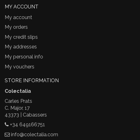
MY ACCOUNT
My account
My orders
My credit slips
My addresses
My personal info
My vouchers
STORE INFORMATION
Colectalia
Carles Prats
C. Major, 17
43373 | Cabassers
+34 649166751
info@colectalia.com