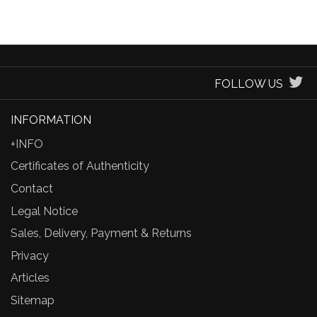
FOLLOW US
INFORMATION
+INFO
Certificates of Authenticity
Contact
Legal Notice
Sales, Delivery, Payment & Returns
Privacy
Articles
Sitemap