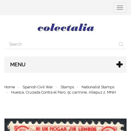
Toggle
navigat
MENU
Home
Spanish Civil War
Stamps
Nationalist Stamps
Huesca, Cruzada Contra el Paro, 5c carmine, Allepuz 2, MNH