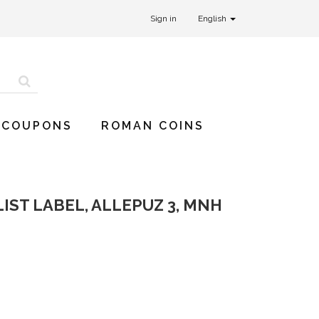
Sign in
English
 COUPONS
ROMAN COINS
IST LABEL, ALLEPUZ 3, MNH