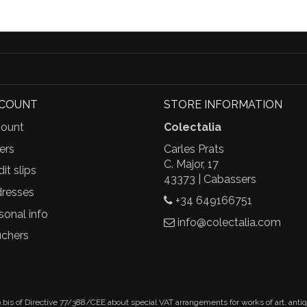
CCOUNT
STORE INFORMATION
ount
Colectalia
ers
Carles Prats
C. Major, 17
it slips
43373 | Cabassers
resses
+34 649166751
sonal info
info@colectalia.com
chers
.bis of Directive 77/388/CEE about special VAT arrangements for works of art, anti