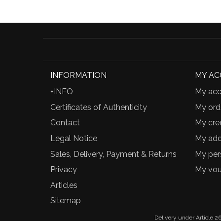
INFORMATION
MY A
+INFO
My acc
Certificates of Authenticity
My ord
Contact
My cred
Legal Notice
My add
Sales, Delivery, Payment & Returns
My per
Privacy
My vou
Articles
Sitemap
Delivery under Article 26