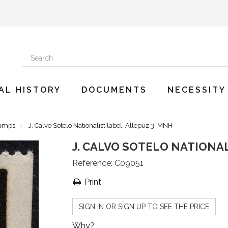
AL HISTORY
DOCUMENTS
NECESSITY
tamps
J. Calvo Sotelo Nationalist label, Allepuz 3, MNH
J. CALVO SOTELO NATIONAL
Reference:
C09051
Print
SIGN IN OR SIGN UP TO SEE THE PRICE
Why?