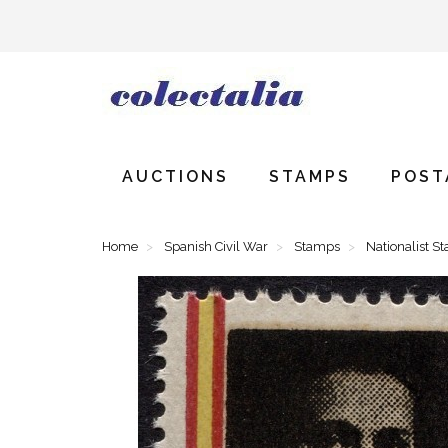
AUCTIONS
STAMPS
POST
Home
Spanish Civil War
Stamps
Nationalist S