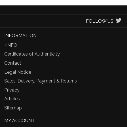
FOLLOW US
INFORMATION
+INFO
Certificates of Authenticity
Contact
Legal Notice
Sales, Delivery, Payment & Returns
Privacy
Articles
Sitemap
MY ACCOUNT