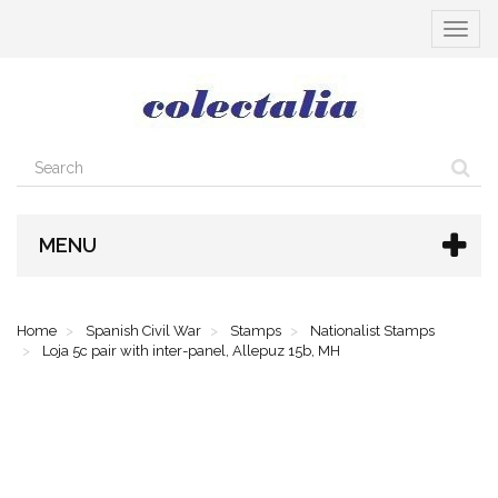
Toggle
navigat
MENU
Home
Spanish Civil War
Stamps
Nationalist Stamps
Loja 5c pair with inter-panel, Allepuz 15b, MH