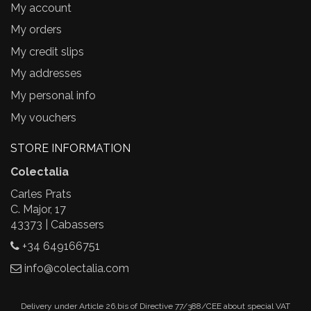
My account
My orders
My credit slips
My addresses
My personal info
My vouchers
STORE INFORMATION
Colectalia
Carles Prats
C. Major, 17
43373 | Cabassers
+34 649166751
info@colectalia.com
Delivery under Article 26.bis of Directive 77/388/CEE about special VAT