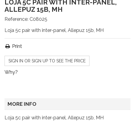
LOJA 5C PAIR WITH INTER-PANEL,
ALLEPUZ 15B, MH
Reference:
C08025
Loja 5c pair with inter-panel, Allepuz 15b, MH
Print
SIGN IN OR SIGN UP TO SEE THE PRICE
Why?
MORE INFO
Loja 5c pair with inter-panel, Allepuz 15b, MH