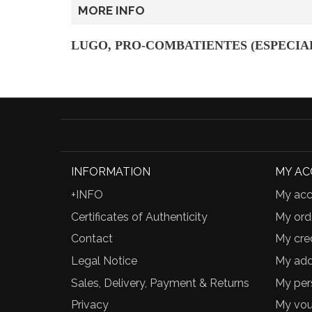
MORE INFO
LUGO, PRO-COMBATIENTES (ESPECIAL
INFORMATION
MY A
+INFO
My acc
Certificates of Authenticity
My ord
Contact
My cred
Legal Notice
My add
Sales, Delivery, Payment & Returns
My per
Privacy
My vou