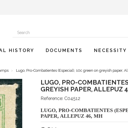
AL HISTORY
DOCUMENTS
NECESSITY
tamps
Lugo, Pro-Combatientes (Especial), 10c green on greyish paper, A
LUGO, PRO-COMBATIENTES 
GREYISH PAPER, ALLEPUZ 4
Reference:
C04512
LUGO, PRO-COMBATIENTES (ESPE
PAPER, ALLEPUZ 46, MH