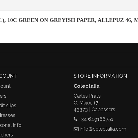
), 10C GREEN ON GREYISH PAPER, ALLEPUZ 46, 
CCOUNT
STORE INFORMATION
ount
Colectalia
ers
Carles Prats
C. Major, 17
it slips
43373 | Cabassers
resses
+34 649166751
sonal info
info@colectalia.com
chers