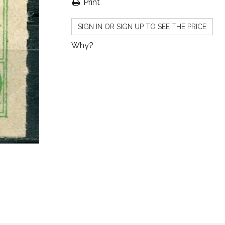
Print
SIGN IN OR SIGN UP TO SEE THE PRICE
Why?