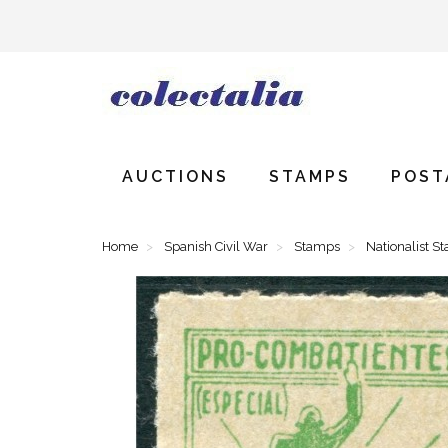
AUCTIONS
STAMPS
POST
Home
Spanish Civil War
Stamps
Nationalist S