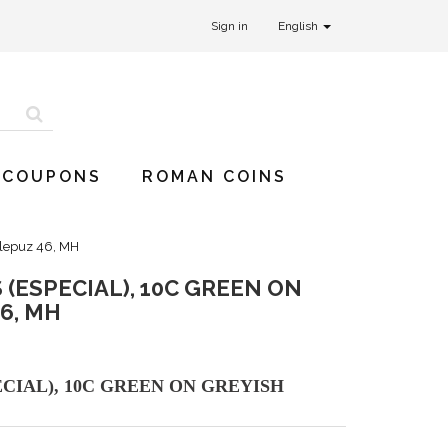
Sign in
English
 COUPONS
ROMAN COINS
llepuz 46, MH
(ESPECIAL), 10C GREEN ON
6, MH
CIAL), 10C GREEN ON GREYISH