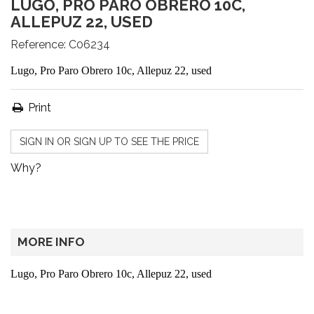
LUGO, PRO PARO OBRERO 10C,
ALLEPUZ 22, USED
Reference:
C06234
Lugo, Pro Paro Obrero 10c, Allepuz 22, used
Print
SIGN IN OR SIGN UP TO SEE THE PRICE
Why?
MORE INFO
Lugo, Pro Paro Obrero 10c, Allepuz 22, used