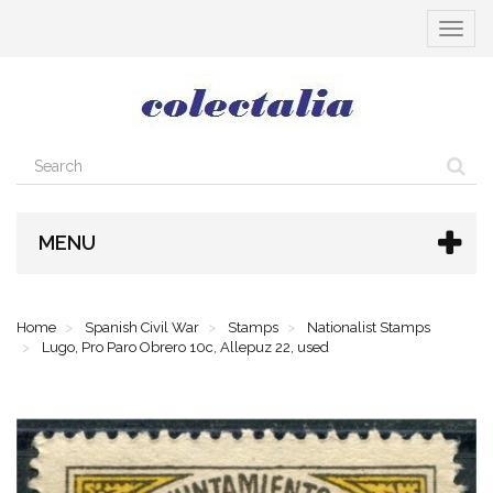
Toggle
navigat
MENU
Home
Spanish Civil War
Stamps
Nationalist Stamps
Lugo, Pro Paro Obrero 10c, Allepuz 22, used