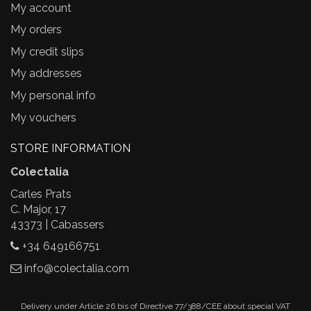
My account
My orders
My credit slips
My addresses
My personal info
My vouchers
STORE INFORMATION
Colectalia
Carles Prats
C. Major, 17
43373 | Cabassers
+34 649166751
info@colectalia.com
Delivery under Article 26.bis of Directive 77/388/CEE about special VAT