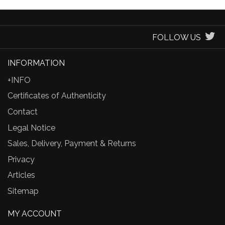
FOLLOW US
INFORMATION
+INFO
Certificates of Authenticity
Contact
Legal Notice
Sales, Delivery, Payment & Returns
Privacy
Articles
Sitemap
MY ACCOUNT