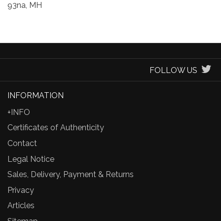
93na, MH
FOLLOW US
INFORMATION
+INFO
Certificates of Authenticity
Contact
Legal Notice
Sales, Delivery, Payment & Returns
Privacy
Articles