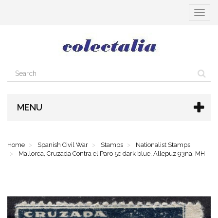
Toggle
navigat
MENU
Home
Spanish Civil War
Stamps
Nationalist Stamps
Mallorca, Cruzada Contra el Paro 5c dark blue, Allepuz 93na, MH