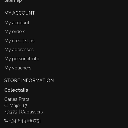
Sitemap
MY ACCOUNT
My account
My orders
My credit slips
My addresses
My personal info
My vouchers
STORE INFORMATION
Colectalia
Carles Prats
C. Major, 17
43373 | Cabassers
+34 649166751