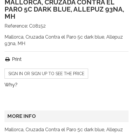
MALLORCA, CRUZADA CONTRA EL
PARO 5C DARK BLUE, ALLEPUZ 93NA,
MH
Reference:
C08152
Mallorca, Cruzada Contra el Paro 5c dark blue, Allepuz
93na, MH
Print
SIGN IN OR SIGN UP TO SEE THE PRICE
Why?
MORE INFO
Mallorca, Cruzada Contra el Paro 5c dark blue, Allepuz