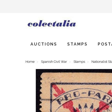
AUCTIONS
STAMPS
POST
Home
Spanish Civil War
Stamps
Nationalist S