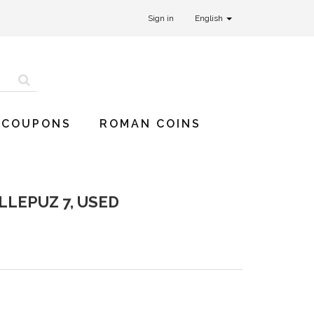
Sign in
English
 COUPONS
ROMAN COINS
LLEPUZ 7, USED