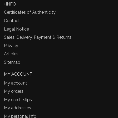
+INFO
Certificates of Authenticity
Contact
Legal Notice
Sales, Delivery, Payment & Returns
Privacy
Articles
Sitemap
MY ACCOUNT
My account
My orders
My credit slips
My addresses
My personal info