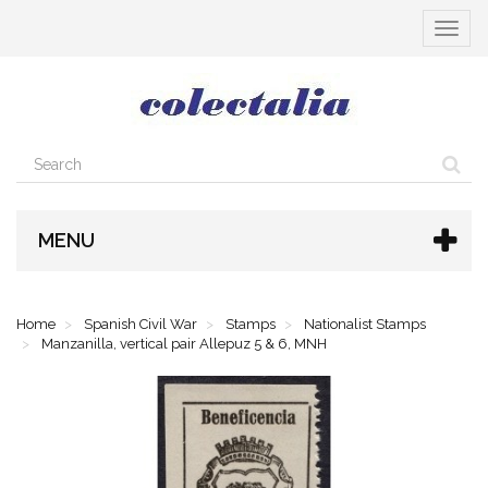
Toggle
navigat
MENU
Home
Spanish Civil War
Stamps
Nationalist Stamps
Manzanilla, vertical pair Allepuz 5 & 6, MNH