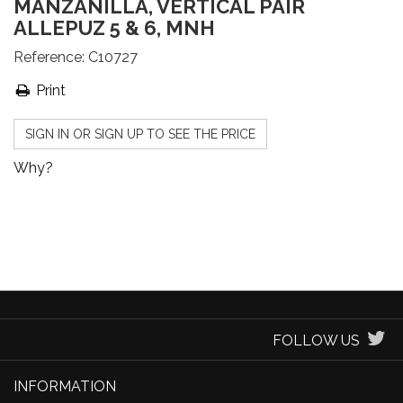
MANZANILLA, VERTICAL PAIR
ALLEPUZ 5 & 6, MNH
Reference:
C10727
Print
SIGN IN OR SIGN UP TO SEE THE PRICE
Why?
FOLLOW US
INFORMATION