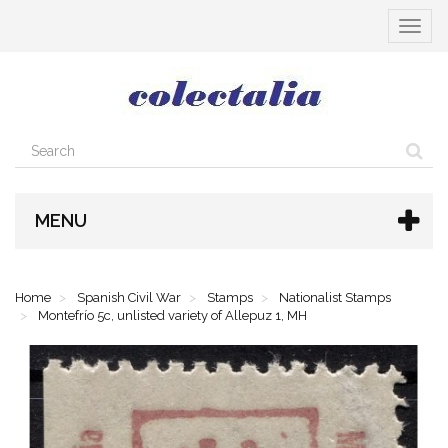
Toggle
navigat
MENU
Home
Spanish Civil War
Stamps
Nationalist Stamps
Montefrío 5c, unlisted variety of Allepuz 1, MH