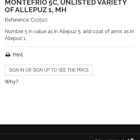
MONTEFRÍO 5C, UNLISTED VARIETY
OF ALLEPUZ 1, MH
Reference:
C10510
Number 5 in value as in Allepuz 5, and coat of arms as in
Allepuz 1.
Print
SIGN IN OR SIGN UP TO SEE THE PRICE
Why?