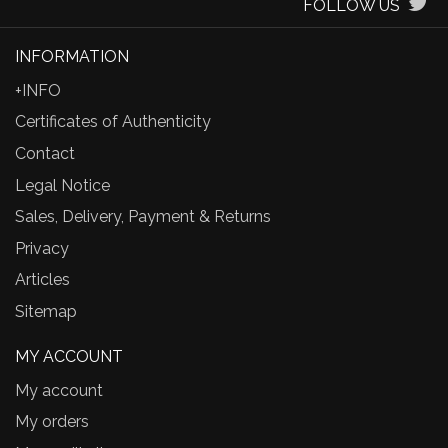
FOLLOW US
INFORMATION
+INFO
Certificates of Authenticity
Contact
Legal Notice
Sales, Delivery, Payment & Returns
Privacy
Articles
Sitemap
MY ACCOUNT
My account
My orders