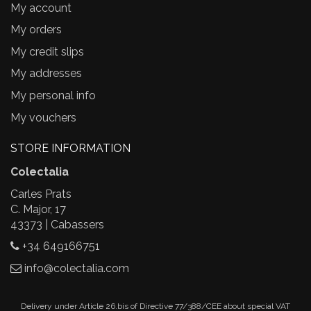
My account
My orders
My credit slips
My addresses
My personal info
My vouchers
STORE INFORMATION
Colectalia
Carles Prats
C. Major, 17
43373 | Cabassers
+34 649166751
info@colectalia.com
Delivery under Article 26.bis of Directive 77/388/CEE about special VAT