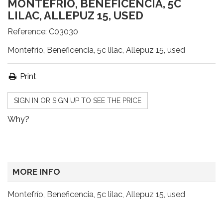
MONTEFRÍO, BENEFICENCIA, 5C
LILAC, ALLEPUZ 15, USED
Reference:
C03030
Montefrío, Beneficencia, 5c lilac, Allepuz 15, used
Print
SIGN IN OR SIGN UP TO SEE THE PRICE
Why?
MORE INFO
Montefrío, Beneficencia, 5c lilac, Allepuz 15, used