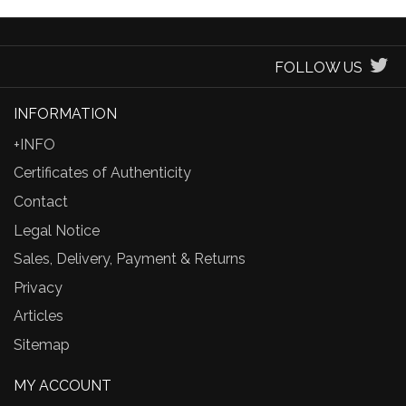
FOLLOW US
INFORMATION
+INFO
Certificates of Authenticity
Contact
Legal Notice
Sales, Delivery, Payment & Returns
Privacy
Articles
Sitemap
MY ACCOUNT