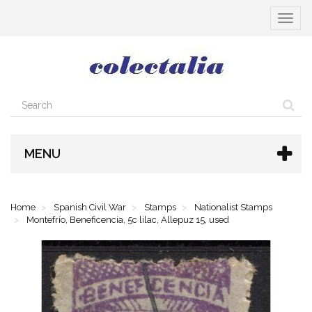
Toggle
navigat
MENU
Home
Spanish Civil War
Stamps
Nationalist Stamps
Montefrío, Beneficencia, 5c lilac, Allepuz 15, used