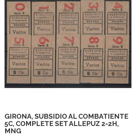
GIRONA, SUBSIDIO AL COMBATIENTE
5C, COMPLETE SET ALLEPUZ 2-2H,
MNG