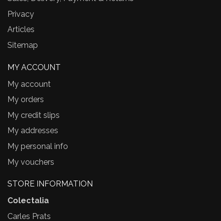
Privacy
Articles
Sitemap
MY ACCOUNT
My account
My orders
My credit slips
My addresses
My personal info
My vouchers
STORE INFORMATION
Colectalia
Carles Prats