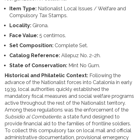
Item Type:
Nationalist Local Issues / Welfare and
Compulsory Tax Stamps.
Locality:
Girona.
Face Value:
5 centimos.
Set Composition:
Complete Set.
Catalog Reference:
Allepuz No. 2-2h.
State of Conservation:
Mint No Gum.
Historical and Philatelic Context:
Following the
advance of the Nationalist forces into Catalonia in early
1939, local authorities quickly established the
mandatory fiscal measures and social welfare programs
active throughout the rest of the Nationalist territory.
Among these regulations was the enforcement of the
Subsidio al Combatiente
, a state fund designed to
provide financial aid to the families of frontline soldiers.
To collect this compulsory tax on local mail and official
administrative documentation, provisional emergency