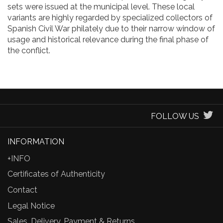
sets were issued at the municipal level. These local
variants are highly regarded by specialized collectors of
Spanish Civil War philately due to their narrow window of
usage and historical relevance during the final phase of
the conflict.
FOLLOW US
INFORMATION
+INFO
Certificates of Authenticity
Contact
Legal Notice
Sales, Delivery, Payment & Returns