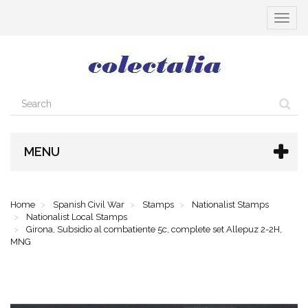
Toggle
navigat
MENU
Home
Spanish Civil War
Stamps
Nationalist Stamps
Nationalist Local Stamps
Girona, Subsidio al combatiente 5c, complete set Allepuz 2-2H,
MNG