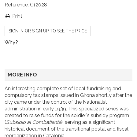
Reference:
C12028
Print
SIGN IN OR SIGN UP TO SEE THE PRICE
Why?
MORE INFO
An interesting complete set of local fundraising and
compulsory tax stamps issued in Girona shortly after the
city came under the control of the Nationalist
administration in early 1939. This specialized series was
created to raise funds for the soldier's subsidy program
(
Subsidio al Combatiente
), serving as a significant
historical document of the transitional postal and fiscal
reorganization in Catalonia.