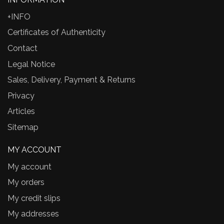
+INFO
Certificates of Authenticity
Contact
Legal Notice
Sales, Delivery, Payment & Returns
Privacy
Articles
Sitemap
MY ACCOUNT
My account
My orders
My credit slips
My addresses