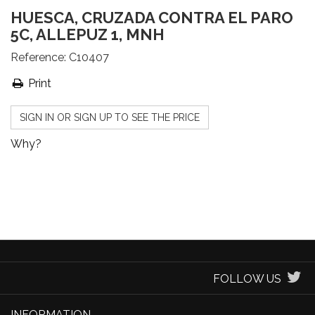
HUESCA, CRUZADA CONTRA EL PARO
5C, ALLEPUZ 1, MNH
Reference:
C10407
Print
SIGN IN OR SIGN UP TO SEE THE PRICE
Why?
FOLLOW US
INFORMATION