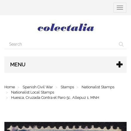
Toggle
navigat
MENU
Home
Spanish Civil War
Stamps
Nationalist Stamps
Nationalist Local Stamps
Huesca, Cruzada Contra el Paro 5c, Allepuz 1, MNH