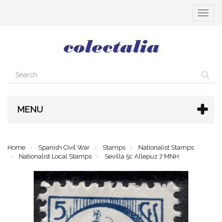
Toggle
navigat
MENU
Home
Spanish Civil War
Stamps
Nationalist Stamps
Nationalist Local Stamps
Sevilla 5c Allepuz 7 MNH