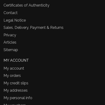
Certificates of Authenticity
Contact
Legal Notice
Sales, Delivery, Payment & Returns
Privacy
Articles
Sitemap
MY ACCOUNT
My account
My orders
My credit slips
My addresses
My personal info