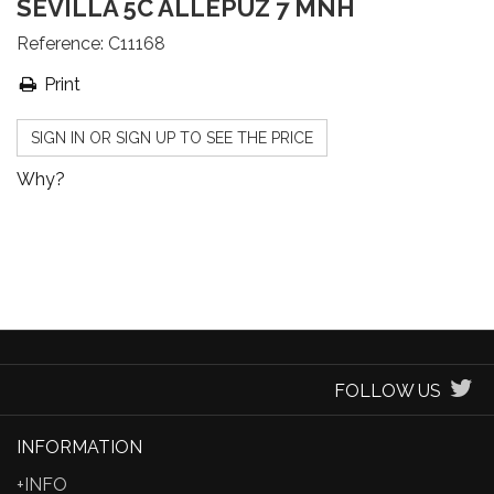
SEVILLA 5C ALLEPUZ 7 MNH
Reference:
C11168
Print
SIGN IN OR SIGN UP TO SEE THE PRICE
Why?
FOLLOW US
INFORMATION
+INFO