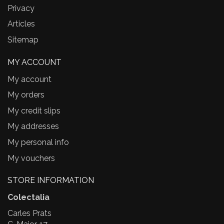
Privacy
Articles
Sitemap
MY ACCOUNT
My account
My orders
My credit slips
My addresses
My personal info
My vouchers
STORE INFORMATION
Colectalia
Carles Prats