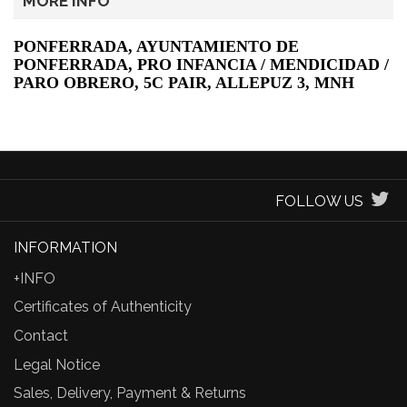
MORE INFO
PONFERRADA, AYUNTAMIENTO DE
PONFERRADA, PRO INFANCIA / MENDICIDAD /
PARO OBRERO, 5C PAIR, ALLEPUZ 3, MNH
FOLLOW US
INFORMATION
+INFO
Certificates of Authenticity
Contact
Legal Notice
Sales, Delivery, Payment & Returns