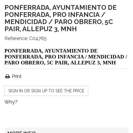
PONFERRADA, AYUNTAMIENTO DE
PONFERRADA, PRO INFANCIA /
MENDICIDAD / PARO OBRERO, 5C
PAIR, ALLEPUZ 3, MNH
Reference:
C04765
PONFERRADA, AYUNTAMIENTO DE
PONFERRADA, PRO INFANCIA / MENDICIDAD /
PARO OBRERO, 5C PAIR, ALLEPUZ 3, MNH
Print
SIGN IN OR SIGN UP TO SEE THE PRICE
Why?