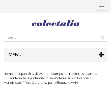
Toggle
navigat
MENU
Home
Spanish Civil War
Stamps
Nationalist Stamps
Ponferrada, Ayuntamiento de Ponferrada, Pro Infancia /
Mendicidad / Paro Obrero, 5c pair, Allepuz 3, MNH