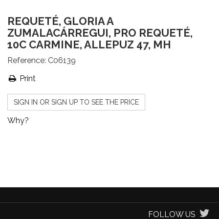
REQUETÉ, GLORIA A
ZUMALACÁRREGUI, PRO REQUETÉ,
10C CARMINE, ALLEPUZ 47, MH
Reference:
C06139
Print
SIGN IN OR SIGN UP TO SEE THE PRICE
Why?
FOLLOW US