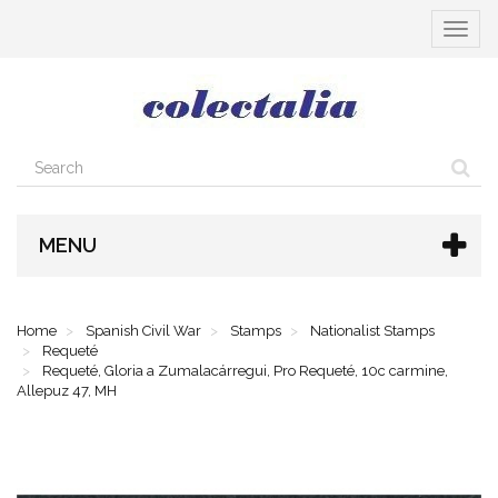
Toggle
navigat
MENU
Home
Spanish Civil War
Stamps
Nationalist Stamps
Requeté
Requeté, Gloria a Zumalacárregui, Pro Requeté, 10c carmine,
Allepuz 47, MH