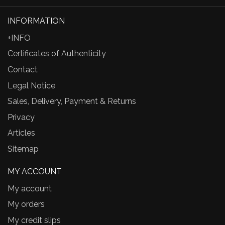
INFORMATION
+INFO
Certificates of Authenticity
Contact
Legal Notice
Sales, Delivery, Payment & Returns
Privacy
Articles
Sitemap
MY ACCOUNT
My account
My orders
My credit slips