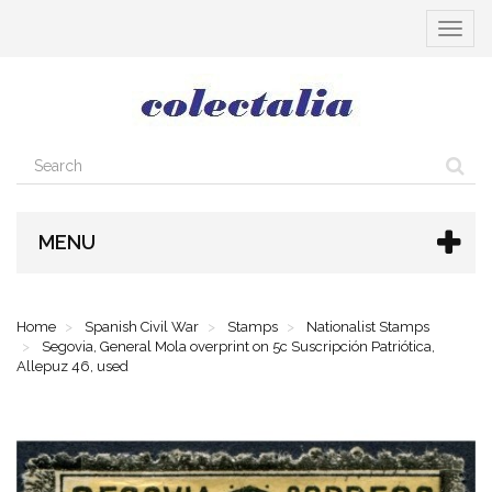
Toggle
navigat
MENU
Home
Spanish Civil War
Stamps
Nationalist Stamps
Segovia, General Mola overprint on 5c Suscripción Patriótica,
Allepuz 46, used