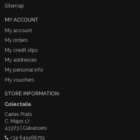
Sitemap
MY ACCOUNT
My account
My orders
My credit slips
My addresses
My personal info
My vouchers
STORE INFORMATION
Colectalia
Carles Prats
C. Major, 17
43373 | Cabassers
+34 649166751