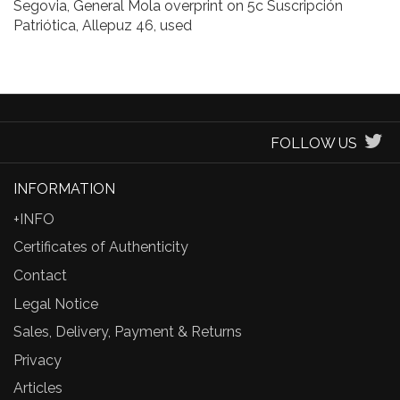
Segovia, General Mola overprint on 5c Suscripción
Patriótica, Allepuz 46, used
FOLLOW US
INFORMATION
+INFO
Certificates of Authenticity
Contact
Legal Notice
Sales, Delivery, Payment & Returns
Privacy
Articles