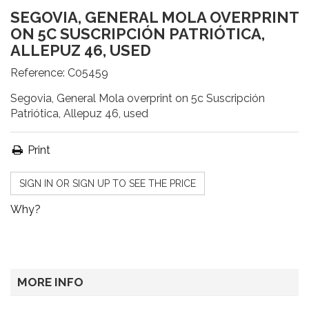
SEGOVIA, GENERAL MOLA OVERPRINT
ON 5C SUSCRIPCIÓN PATRIÓTICA,
ALLEPUZ 46, USED
Reference:
C05459
Segovia, General Mola overprint on 5c Suscripción
Patriótica, Allepuz 46, used
Print
SIGN IN OR SIGN UP TO SEE THE PRICE
Why?
MORE INFO