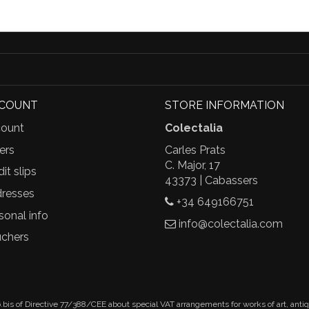
CCOUNT
STORE INFORMATION
ount
Colectalia
ers
Carles Prats
C. Major, 17
it slips
43373 | Cabassers
resses
+34 649166751
sonal info
info@colectalia.com
chers
.bis of Directive 77/388/CEE about special VAT arrangements for works of art, anti