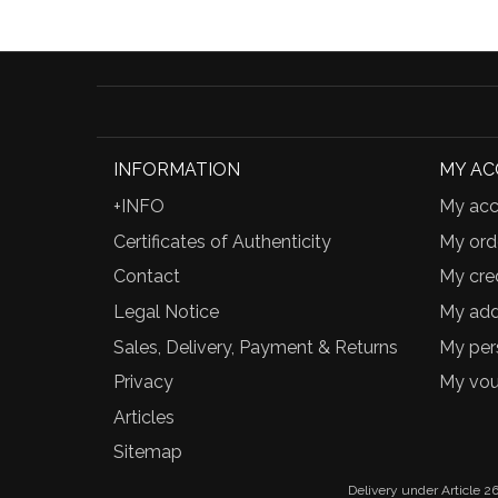
INFORMATION
MY A
+INFO
My acc
Certificates of Authenticity
My ord
Contact
My cred
Legal Notice
My add
Sales, Delivery, Payment & Returns
My per
Privacy
My vou
Articles
Sitemap
Delivery under Article 26