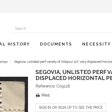
AL HISTORY
DOCUMENTS
NECESSITY
tamps
Segovia, unlisted perf variety of Allepuz 127, very displaced horiz
SEGOVIA, UNLISTED PERF V
DISPLACED HORIZONTAL P
Reference:
C09118
Print
SIGN IN OR SIGN UP TO SEE THE PRICE