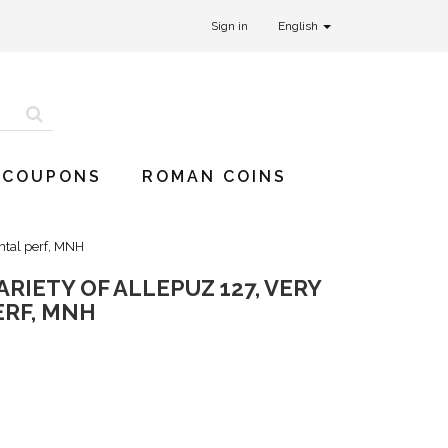
Sign in
English
 COUPONS
ROMAN COINS
ontal perf, MNH
ARIETY OF ALLEPUZ 127, VERY
ERF, MNH