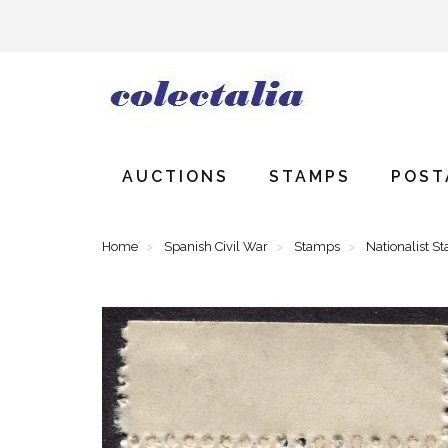
AUCTIONS
STAMPS
POST
Home
Spanish Civil War
Stamps
Nationalist S