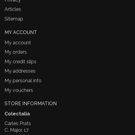
Articles
Sitemap
MY ACCOUNT
My account
My orders
My credit slips
My addresses
My personal info
My vouchers
STORE INFORMATION
Colectalia
Carles Prats
C. Major, 17