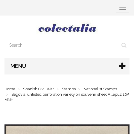
Toggle
navigat
MENU
Home
Spanish Civil War
Stamps
Nationalist Stamps
Segovia, unlisted perforation variety on souvenir sheet Allepuz 105
MNH