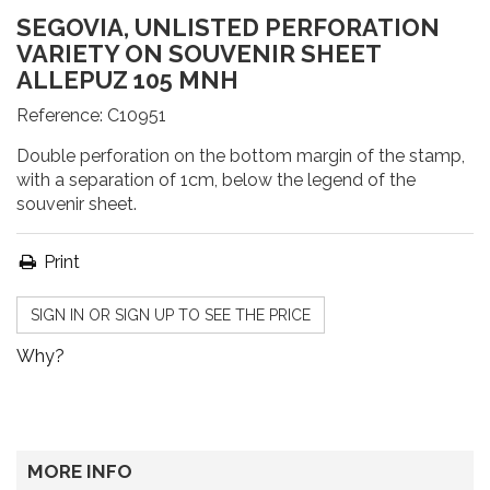
SEGOVIA, UNLISTED PERFORATION
VARIETY ON SOUVENIR SHEET
ALLEPUZ 105 MNH
Reference:
C10951
Double perforation on the bottom margin of the stamp,
with a separation of 1cm, below the legend of the
souvenir sheet.
Print
SIGN IN OR SIGN UP TO SEE THE PRICE
Why?
MORE INFO