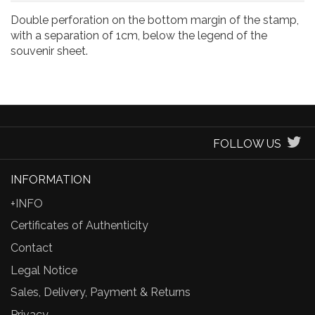
Double perforation on the bottom margin of the stamp,
with a separation of 1cm, below the legend of the
souvenir sheet.
FOLLOW US
INFORMATION
+INFO
Certificates of Authenticity
Contact
Legal Notice
Sales, Delivery, Payment & Returns
Privacy