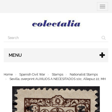
Toggle
navigat
MENU
Home
Spanish Civil War
Stamps
Nationalist Stamps
Sevilla, overprint AUXILIOS A NECESITADOS 10c, Allepuz 22, MH