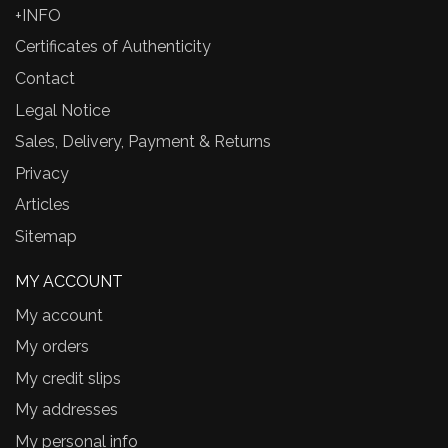
+INFO
Certificates of Authenticity
Contact
Legal Notice
Sales, Delivery, Payment & Returns
Privacy
Articles
Sitemap
MY ACCOUNT
My account
My orders
My credit slips
My addresses
My personal info