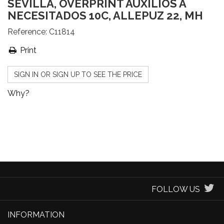
SEVILLA, OVERPRINT AUXILIOS A
NECESITADOS 10C, ALLEPUZ 22, MH
Reference:
C11814
Print
SIGN IN OR SIGN UP TO SEE THE PRICE
Why?
FOLLOW US
INFORMATION