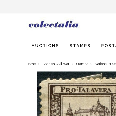
AUCTIONS
STAMPS
POST
Home
Spanish Civil War
Stamps
Nationalist S