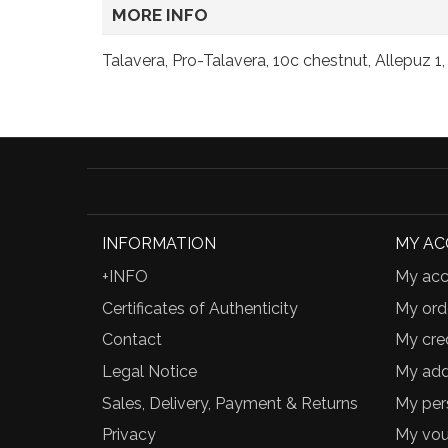
MORE INFO
Talavera, Pro-Talavera, 10c chestnut, Allepuz 1
INFORMATION
MY A
+INFO
My acc
Certificates of Authenticity
My ord
Contact
My cred
Legal Notice
My add
Sales, Delivery, Payment & Returns
My per
Privacy
My vou