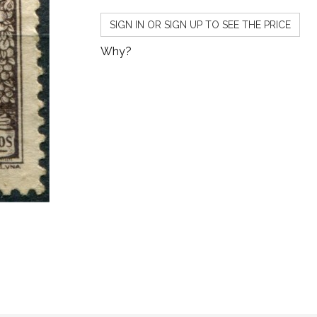
SIGN IN OR SIGN UP TO SEE THE PRICE
Why?