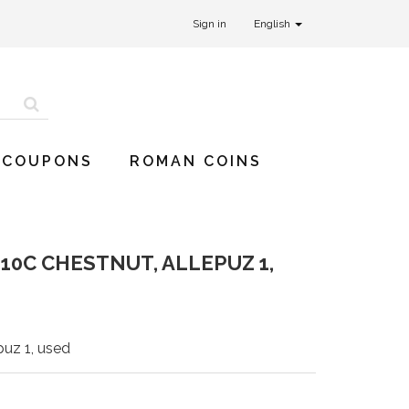
Sign in
English
 COUPONS
ROMAN COINS
10C CHESTNUT, ALLEPUZ 1,
puz 1, used