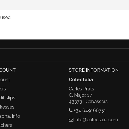
, used
CCOUNT
STORE INFORMATION
ount
Colectalia
ers
Carles Prats
C. Major, 17
it slips
43373 | Cabassers
resses
+34 649166751
sonal info
info@colectalia.com
chers