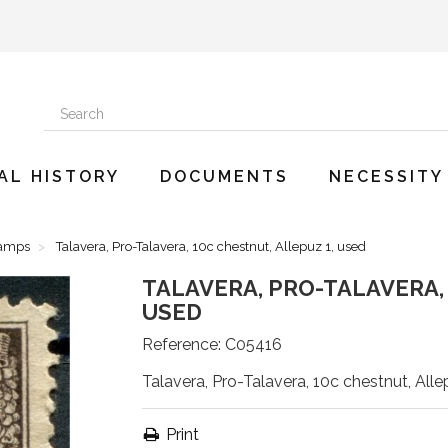
AL HISTORY
DOCUMENTS
NECESSITY
tamps
Talavera, Pro-Talavera, 10c chestnut, Allepuz 1, used
TALAVERA, PRO-TALAVERA, 
USED
Reference:
C05416
Talavera, Pro-Talavera, 10c chestnut, Alle
Print