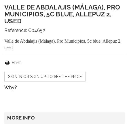
VALLE DE ABDALAJIS (MÁLAGA), PRO
MUNICIPIOS, 5C BLUE, ALLEPUZ 2,
USED
Reference:
C04652
Valle de Abdalajis (Málaga), Pro Municipios, 5c blue, Allepuz 2,
used
Print
SIGN IN OR SIGN UP TO SEE THE PRICE
Why?
MORE INFO