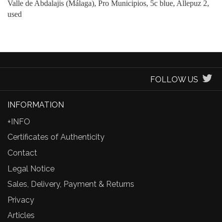
Valle de Abdalajis (Málaga), Pro Municipios, 5c blue, Allepuz 2,
used
FOLLOW US
INFORMATION
+INFO
Certificates of Authenticity
Contact
Legal Notice
Sales, Delivery, Payment & Returns
Privacy
Articles