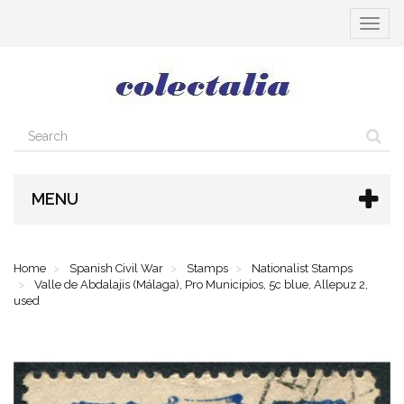
Toggle
navigat
MENU
Home
Spanish Civil War
Stamps
Nationalist Stamps
Valle de Abdalajis (Málaga), Pro Municipios, 5c blue, Allepuz 2,
used