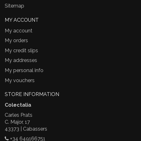
Sitemap
MY ACCOUNT
My account
My orders
My credit slips
My addresses
My personal info
My vouchers
STORE INFORMATION
Colectalia
Carles Prats
C. Major, 17
43373 | Cabassers
+34 649166751