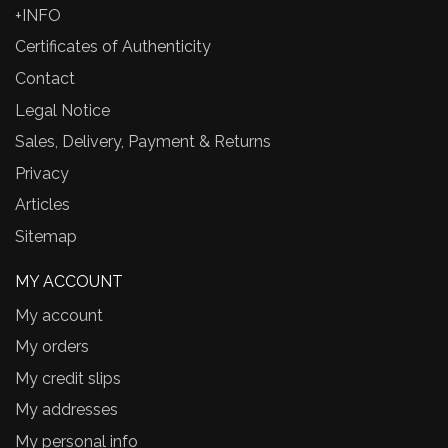
+INFO
Certificates of Authenticity
Contact
Legal Notice
Sales, Delivery, Payment & Returns
Privacy
Articles
Sitemap
MY ACCOUNT
My account
My orders
My credit slips
My addresses
My personal info