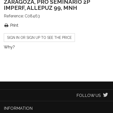
ZARAGOZA, PRO SEMINARIO 2P
IMPERF, ALLEPUZ 99, MNH
Reference:
C08463
Print
SIGN IN OR SIGN UP TO SEE THE PRICE
Why?
FOLLOW US
INFORMATION