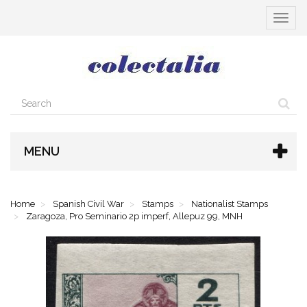
Toggle
navigat
MENU
Home
Spanish Civil War
Stamps
Nationalist Stamps
Zaragoza, Pro Seminario 2p imperf, Allepuz 99, MNH