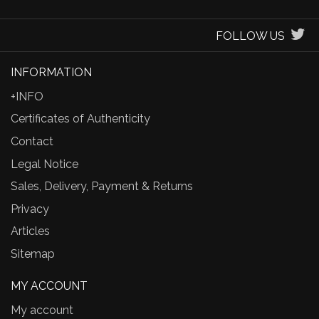
FOLLOW US
INFORMATION
+INFO
Certificates of Authenticity
Contact
Legal Notice
Sales, Delivery, Payment & Returns
Privacy
Articles
Sitemap
MY ACCOUNT
My account