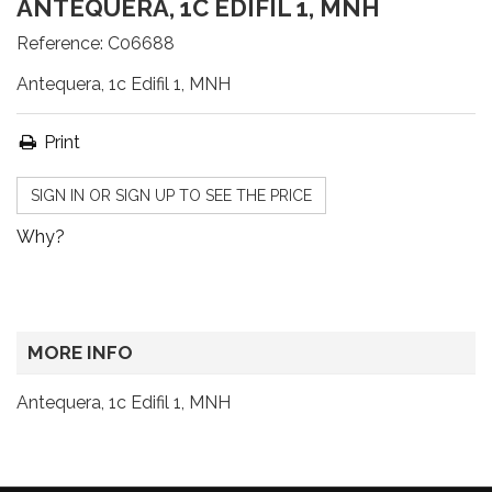
ANTEQUERA, 1C EDIFIL 1, MNH
Reference:
C06688
Antequera, 1c Edifil 1, MNH
Print
SIGN IN OR SIGN UP TO SEE THE PRICE
Why?
MORE INFO
Antequera, 1c Edifil 1, MNH