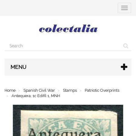
Toggle
navigat
MENU
Home
Spanish Civil War
Stamps
Patriotic Overprints
Antequera, 1c Edifil 1, MNH