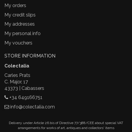
My orders
My credit slips
My addresses
My personal info
My vouchers
STORE INFORMATION
Colectalia
Carles Prats
C. Major, 17
43373 | Cabassers
+34 649166751
info@colectalia.com
Delivery under Article 26.bis of Directive 77/388/CEE about special VAT
arrangements for works of art, antiques and collectors' items