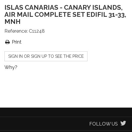
ISLAS CANARIAS - CANARY ISLANDS,
AIR MAIL COMPLETE SET EDIFIL 31-33,
MNH
Reference:
C11248
Print
SIGN IN OR SIGN UP TO SEE THE PRICE
Why?
FOLLOW US