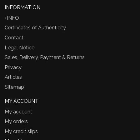
INFORMATION
+INFO
Certificates of Authenticity
Contact
Legal Notice
Sales, Delivery, Payment & Returns
Privacy
Articles
Sitemap
MY ACCOUNT
My account
My orders
My credit slips