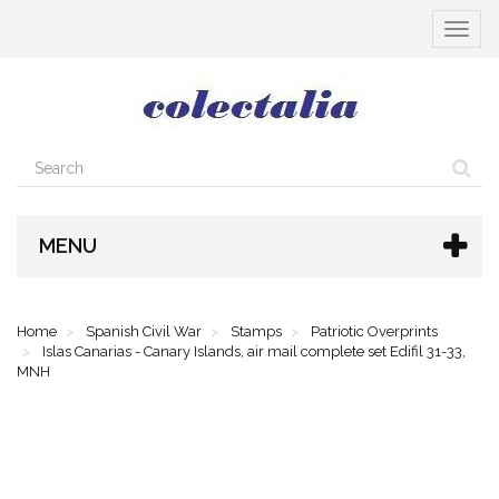
Toggle
navigat
MENU
Home
Spanish Civil War
Stamps
Patriotic Overprints
Islas Canarias - Canary Islands, air mail complete set Edifil 31-33,
MNH