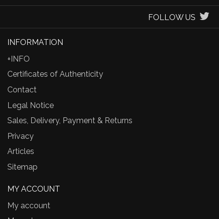
FOLLOW US
INFORMATION
+INFO
Certificates of Authenticity
Contact
Legal Notice
Sales, Delivery, Payment & Returns
Privacy
Articles
Sitemap
MY ACCOUNT
My account