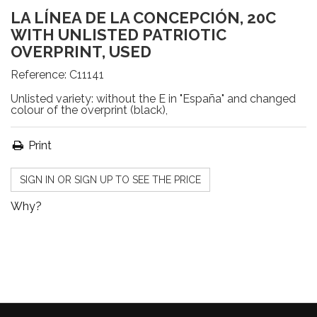
LA LÍNEA DE LA CONCEPCIÓN, 20C
WITH UNLISTED PATRIOTIC
OVERPRINT, USED
Reference:
C11141
Unlisted variety: without the E in "España" and changed
colour of the overprint (black),
Print
SIGN IN OR SIGN UP TO SEE THE PRICE
Why?