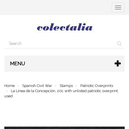
Toggle
navigat
MENU
Home
Spanish Civil War
Stamps
Patriotic Overprints
La Línea de la Concepción, 20c with unlisted patriotic overprint,
used