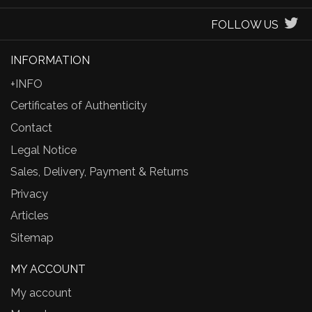
FOLLOW US
INFORMATION
+INFO
Certificates of Authenticity
Contact
Legal Notice
Sales, Delivery, Payment & Returns
Privacy
Articles
Sitemap
MY ACCOUNT
My account