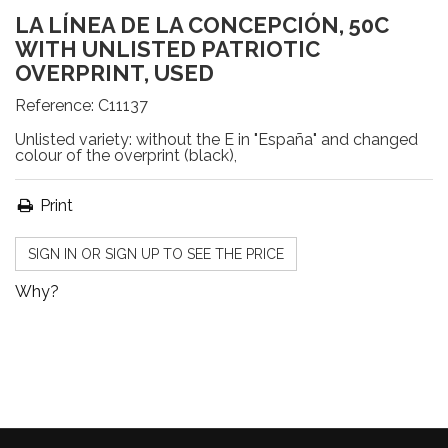
LA LÍNEA DE LA CONCEPCIÓN, 50C
WITH UNLISTED PATRIOTIC
OVERPRINT, USED
Reference:
C11137
Unlisted variety: without the E in "España" and changed
colour of the overprint (black),
Print
SIGN IN OR SIGN UP TO SEE THE PRICE
Why?