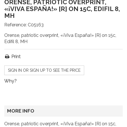
ORENSE, PATRIOTIC OVERPRINT,
«¡VIVA ESPAÑA!» [R] ON 15C, EDIFIL 8,
MH
Reference:
C05163
Orense, patriotic overprint, «¡Viva España!» [R] on 15c,
Edifil 8, MH
Print
SIGN IN OR SIGN UP TO SEE THE PRICE
Why?
MORE INFO
Orense, patriotic overprint, «¡Viva España!» [R] on 15c,