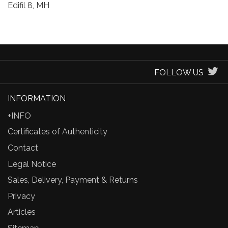
Edifil 8, MH
FOLLOW US
INFORMATION
+INFO
Certificates of Authenticity
Contact
Legal Notice
Sales, Delivery, Payment & Returns
Privacy
Articles