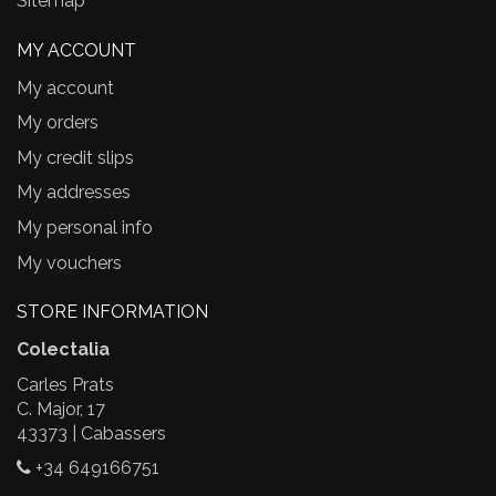
Sitemap
MY ACCOUNT
My account
My orders
My credit slips
My addresses
My personal info
My vouchers
STORE INFORMATION
Colectalia
Carles Prats
C. Major, 17
43373 | Cabassers
+34 649166751