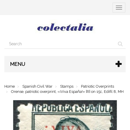
Toggle
navigat
MENU
Home
Spanish Civil War
Stamps
Patriotic Overprints
Orense, patriotic overprint, «¡Viva España!» [R] on 15c, Edifil 8, MH