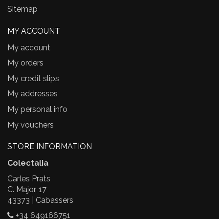
Sitemap
MY ACCOUNT
My account
My orders
My credit slips
My addresses
My personal info
My vouchers
STORE INFORMATION
Colectalia
Carles Prats
C. Major, 17
43373 | Cabassers
+34 649166751