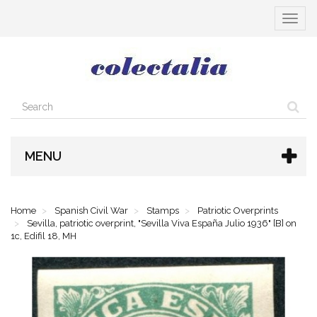
Toggle
navigat
MENU
Home
Spanish Civil War
Stamps
Patriotic Overprints
Sevilla, patriotic overprint, "Sevilla Viva España Julio 1936" [B] on
1c, Edifil 18, MH