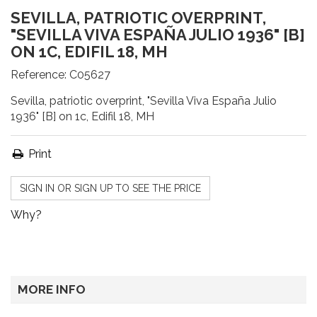
SEVILLA, PATRIOTIC OVERPRINT,
"SEVILLA VIVA ESPAÑA JULIO 1936" [B]
ON 1C, EDIFIL 18, MH
Reference:
C05627
Sevilla, patriotic overprint, "Sevilla Viva España Julio
1936" [B] on 1c, Edifil 18, MH
Print
SIGN IN OR SIGN UP TO SEE THE PRICE
Why?
MORE INFO