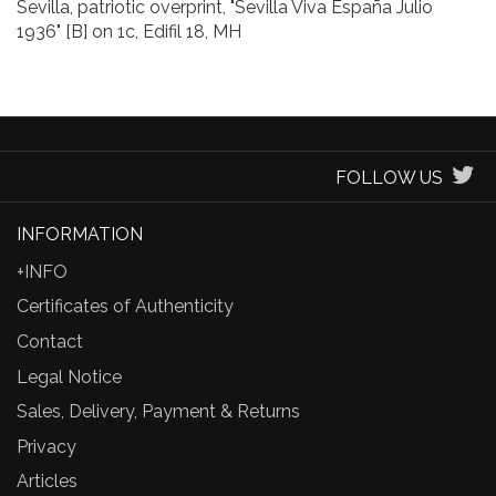
Sevilla, patriotic overprint, "Sevilla Viva España Julio
1936" [B] on 1c, Edifil 18, MH
FOLLOW US
INFORMATION
+INFO
Certificates of Authenticity
Contact
Legal Notice
Sales, Delivery, Payment & Returns
Privacy
Articles