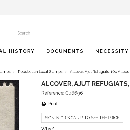
AL HISTORY
DOCUMENTS
NECESSITY
Stamps
Republican Local Stamps
Alcover, Ajut Refugiats, 10c Allepu
ALCOVER, AJUT REFUGIATS, 
Reference:
C08696
Print
SIGN IN OR SIGN UP TO SEE THE PRICE
Why?