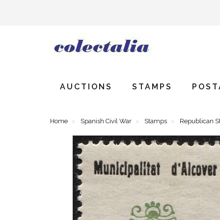
AUCTIONS
STAMPS
POST
Home
Spanish Civil War
Stamps
Republican 