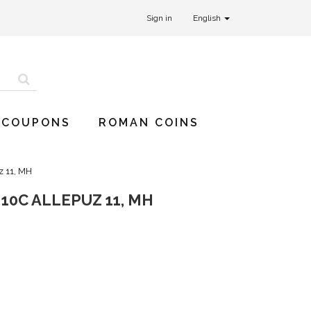
Sign in
English
 COUPONS
ROMAN COINS
z 11, MH
10C ALLEPUZ 11, MH