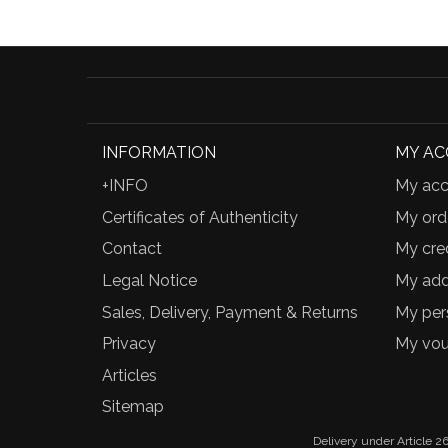
INFORMATION
MY A
+INFO
My acc
Certificates of Authenticity
My ord
Contact
My cred
Legal Notice
My add
Sales, Delivery, Payment & Returns
My per
Privacy
My vou
Articles
Sitemap
Delivery under Article 26