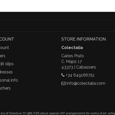
CCOUNT
STORE INFORMATION
ount
Colectalia
ers
Carles Prats
C. Major, 17
it slips
43373 | Cabassers
resses
+34 649166751
sonal info
info@colectalia.com
chers
.bis of Directive 77/388/CEE about special VAT arrangements for works of art, anti