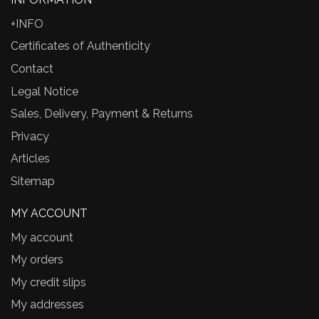
+INFO
Certificates of Authenticity
Contact
Legal Notice
Sales, Delivery, Payment & Returns
Privacy
Articles
Sitemap
MY ACCOUNT
My account
My orders
My credit slips
My addresses