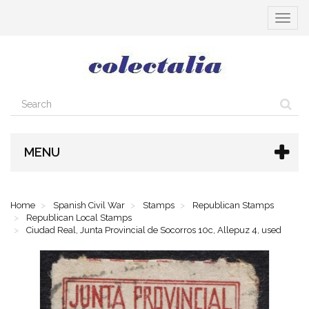
Toggle
navigat
MENU
Home
Spanish Civil War
Stamps
Republican Stamps
Republican Local Stamps
Ciudad Real, Junta Provincial de Socorros 10c, Allepuz 4, used