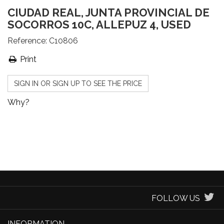
CIUDAD REAL, JUNTA PROVINCIAL DE
SOCORROS 10C, ALLEPUZ 4, USED
Reference:
C10806
Print
SIGN IN OR SIGN UP TO SEE THE PRICE
Why?
FOLLOW US
INFORMATION