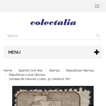
Toggle
navigat
MENU
Home
Spanish Civil War
Stamps
Republican Stamps
Republican Local Stamps
Consejo de Asturias y León, 5c chestnut, MH