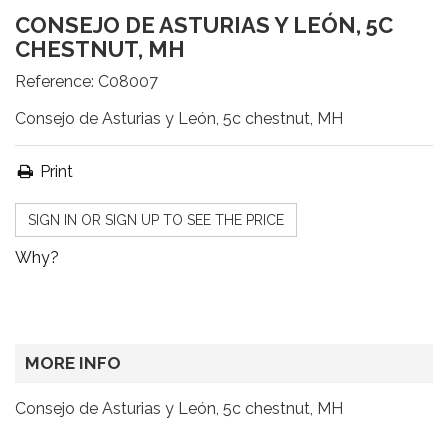
CONSEJO DE ASTURIAS Y LEÓN, 5C
CHESTNUT, MH
Reference:
C08007
Consejo de Asturias y León, 5c chestnut, MH
Print
SIGN IN OR SIGN UP TO SEE THE PRICE
Why?
MORE INFO
Consejo de Asturias y León, 5c chestnut, MH