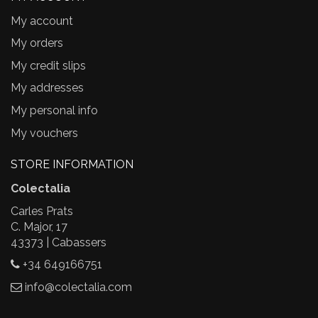
My account
My orders
My credit slips
My addresses
My personal info
My vouchers
STORE INFORMATION
Colectalia
Carles Prats
C. Major, 17
43373 | Cabassers
+34 649166751
info@colectalia.com