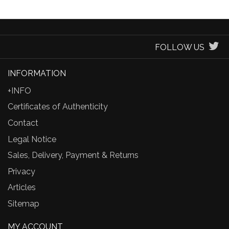
FOLLOW US
INFORMATION
+INFO
Certificates of Authenticity
Contact
Legal Notice
Sales, Delivery, Payment & Returns
Privacy
Articles
Sitemap
MY ACCOUNT