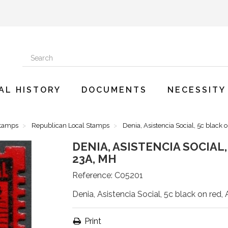
AL HISTORY
DOCUMENTS
NECESSITY
Stamps
Republican Local Stamps
Denia, Asistencia Social, 5c black 
DENIA, ASISTENCIA SOCIAL
23A, MH
Reference:
C05201
Denia, Asistencia Social, 5c black on red,
Print