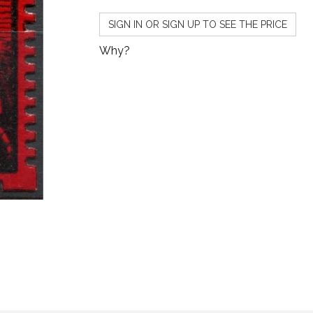
SIGN IN OR SIGN UP TO SEE THE PRICE
Why?