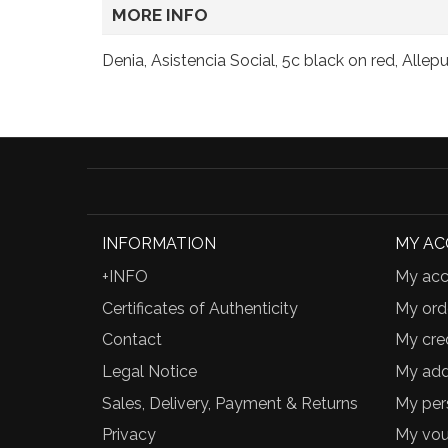
MORE INFO
Denia, Asistencia Social, 5c black on red, Alle
INFORMATION
MY A
+INFO
My acc
Certificates of Authenticity
My ord
Contact
My cred
Legal Notice
My add
Sales, Delivery, Payment & Returns
My per
Privacy
My vou