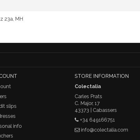
puz 23a, MH
CCOUNT
STORE INFORMATION
ount
Colectalia
ers
Carles Prats
C. Major, 17
it slips
43373 | Cabassers
resses
+34 649166751
sonal info
info@colectalia.com
chers