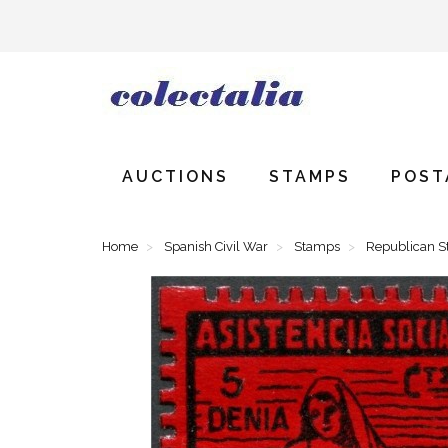
AUCTIONS
STAMPS
POST
Home
Spanish Civil War
Stamps
Republican 