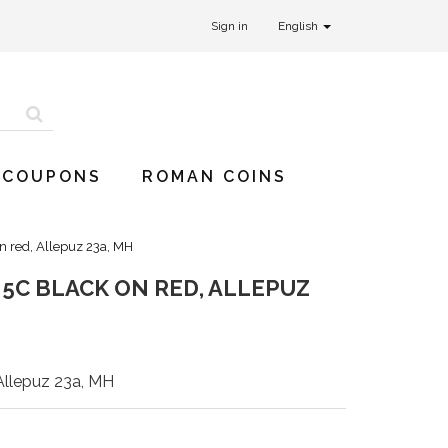
Sign in
English
 COUPONS
ROMAN COINS
on red, Allepuz 23a, MH
, 5C BLACK ON RED, ALLEPUZ
 Allepuz 23a, MH