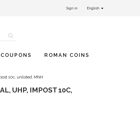
Sign in
English
 COUPONS
ROMAN COINS
post 10c, unlisted, MNH
L, UHP, IMPOST 10C,