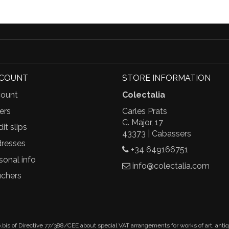
CCOUNT
STORE INFORMATION
ount
Colectalia
ers
Carles Prats
C. Major, 17
it slips
43373 | Cabassers
resses
+34 649166751
sonal info
info@colectalia.com
chers
.bis of Directive 77/388/CEE about special VAT arrangements for works of art, anti