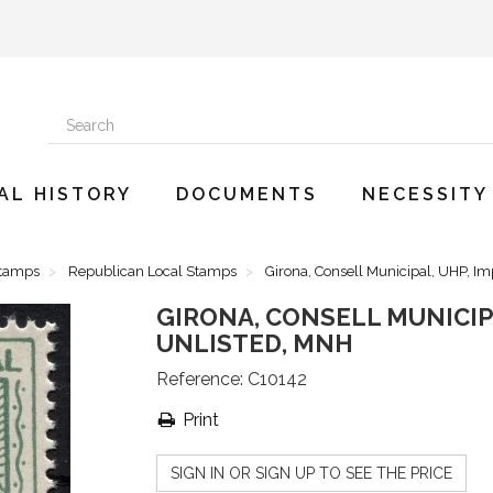
AL HISTORY
DOCUMENTS
NECESSITY
Stamps
Republican Local Stamps
Girona, Consell Municipal, UHP, Im
GIRONA, CONSELL MUNICIPA
UNLISTED, MNH
Reference:
C10142
Print
SIGN IN OR SIGN UP TO SEE THE PRICE