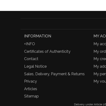
INFORMATION
MY A
+INFO
My acc
Certificates of Authenticity
My ord
Contact
My cred
Legal Notice
My add
Sales, Delivery, Payment & Returns
My per
Privacy
My vou
Articles
Sitemap
Delivery under Article 26