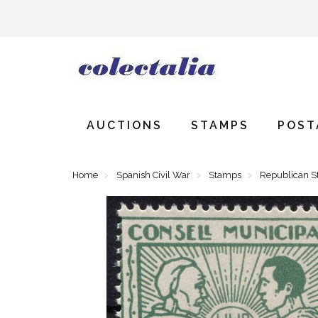
AUCTIONS
STAMPS
POST
Home
Spanish Civil War
Stamps
Republican 