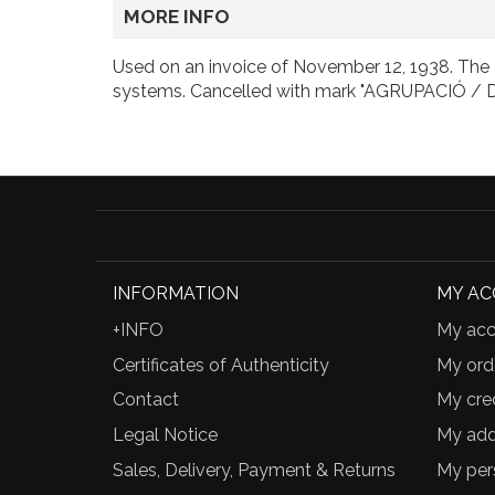
MORE INFO
Used on an invoice of November 12, 1938. The a
systems. Cancelled with mark "AGRUPACIÓ 
INFORMATION
MY A
+INFO
My acc
Certificates of Authenticity
My ord
Contact
My cred
Legal Notice
My add
Sales, Delivery, Payment & Returns
My per