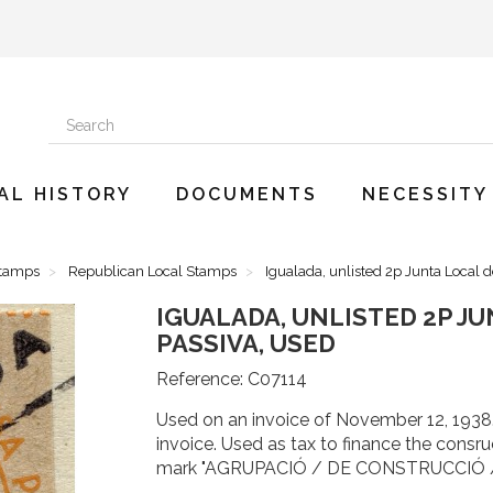
AL HISTORY
DOCUMENTS
NECESSITY
Stamps
Republican Local Stamps
Igualada, unlisted 2p Junta Local 
IGUALADA, UNLISTED 2P J
PASSIVA, USED
Reference:
C07114
Used on an invoice of November 12, 1938
invoice. Used as tax to finance the consr
mark "AGRUPACIÓ / DE CONSTRUCCIÓ 