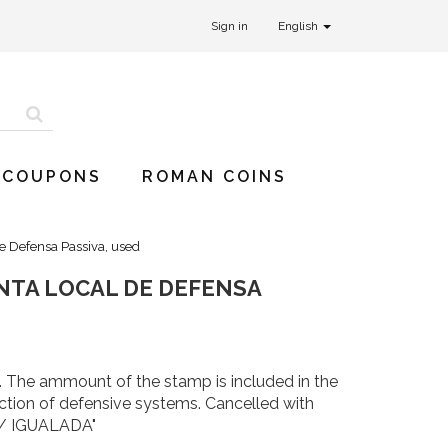
Sign in
English
 COUPONS
ROMAN COINS
de Defensa Passiva, used
UNTA LOCAL DE DEFENSA
. The ammount of the stamp is included in the
uction of defensive systems. Cancelled with
/ IGUALADA"