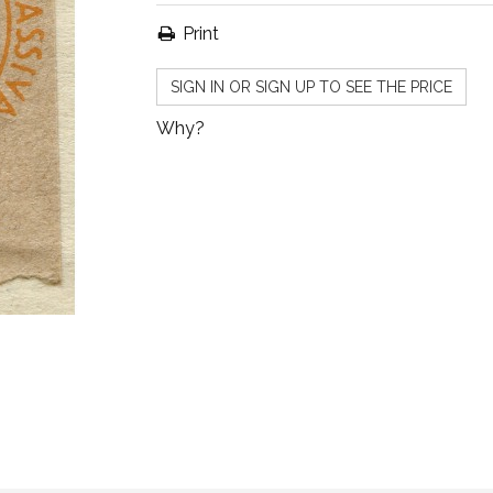
Print
SIGN IN OR SIGN UP TO SEE THE PRICE
Why?