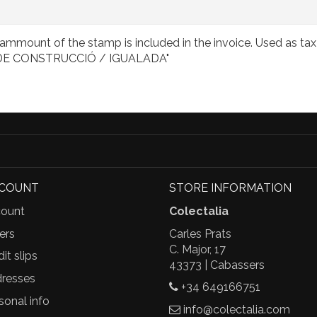
mmount of the stamp is included in the invoice. Used as tax 
/ DE CONSTRUCCIÓ / IGUALADA"
CCOUNT
STORE INFORMATION
ount
Colectalia
ers
Carles Prats
C. Major, 17
it slips
43373 | Cabassers
resses
+34 649166751
sonal info
info@colectalia.com