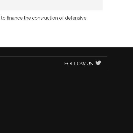
to finance the consruction of defensive
FOLLOW US