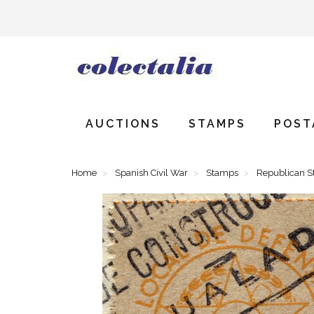
AUCTIONS
STAMPS
POST
Home
Spanish Civil War
Stamps
Republican 