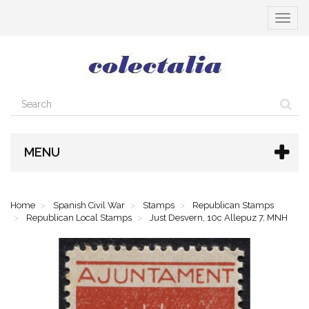
Toggle
navigat
MENU
Home
Spanish Civil War
Stamps
Republican Stamps
Republican Local Stamps
Just Desvern, 10c Allepuz 7, MNH