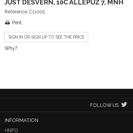
JUST DESVERN, 10C ALLEPUZ 7, MNH
Reference:
C11005
Print
SIGN IN OR SIGN UP TO SEE THE PRICE
Why?
FOLLOW US
INFORMATION
+INFO