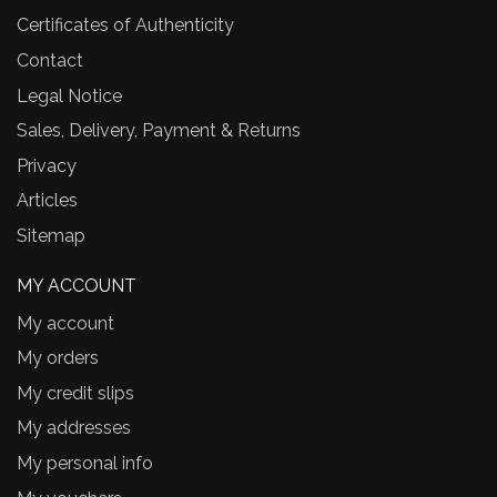
Certificates of Authenticity
Contact
Legal Notice
Sales, Delivery, Payment & Returns
Privacy
Articles
Sitemap
MY ACCOUNT
My account
My orders
My credit slips
My addresses
My personal info