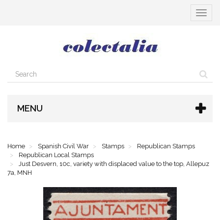
Toggle
navigat
MENU
Home
Spanish Civil War
Stamps
Republican Stamps
Republican Local Stamps
Just Desvern, 10c, variety with displaced value to the top, Allepuz
7a, MNH