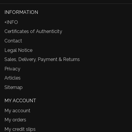
INFORMATION
+INFO
Certificates of Authenticity
Contact
Legal Notice
Sales, Delivery, Payment & Returns
Privacy
Articles
Sitemap
MY ACCOUNT
My account
My orders
My credit slips