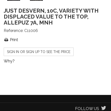
JUST DESVERN, 10C, VARIETY WITH
DISPLACED VALUE TO THE TOP,
ALLEPUZ 7A, MNH
Reference:
C11006
Print
SIGN IN OR SIGN UP TO SEE THE PRICE
Why?
FOLLOW US