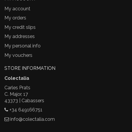
My account
My orders
My credit slips
My addresses
My personal info
My vouchers
STORE INFORMATION
Colectalia
Carles Prats
C. Major, 17
43373 | Cabassers
+34 649166751
info@colectalia.com