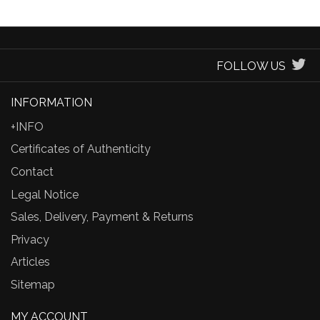
FOLLOW US
INFORMATION
+INFO
Certificates of Authenticity
Contact
Legal Notice
Sales, Delivery, Payment & Returns
Privacy
Articles
Sitemap
MY ACCOUNT