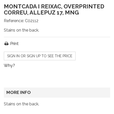
MONTCADA I REIXAC, OVERPRINTED
CORREU, ALLEPUZ 17, MNG
Reference:
C02112
Stains on the back.
Print
SIGN IN OR SIGN UP TO SEE THE PRICE
Why?
MORE INFO
Stains on the back.