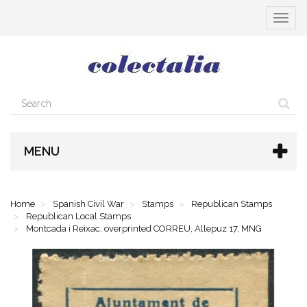
Toggle
navigat
MENU
Home
Spanish Civil War
Stamps
Republican Stamps
Republican Local Stamps
Montcada i Reixac, overprinted CORREU, Allepuz 17, MNG