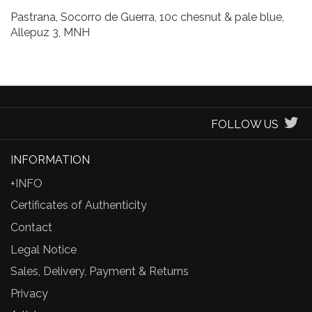
Pastrana, Socorro de Guerra, 10c chesnut & pale blue,
Allepuz 3, MNH
FOLLOW US
INFORMATION
+INFO
Certificates of Authenticity
Contact
Legal Notice
Sales, Delivery, Payment & Returns
Privacy