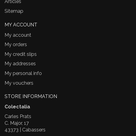
Articles
Sitemap
MY ACCOUNT
My account
My orders
My credit slips
My addresses
My personal info
My vouchers
STORE INFORMATION
Colectalia
Carles Prats
C. Major, 17
43373 | Cabassers