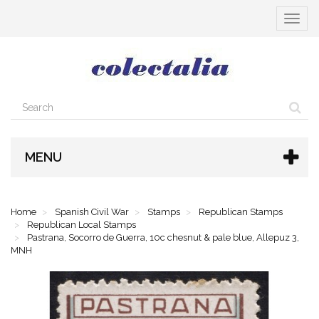
Toggle
navigat
MENU
Home
Spanish Civil War
Stamps
Republican Stamps
Republican Local Stamps
Pastrana, Socorro de Guerra, 10c chesnut & pale blue, Allepuz 3,
MNH