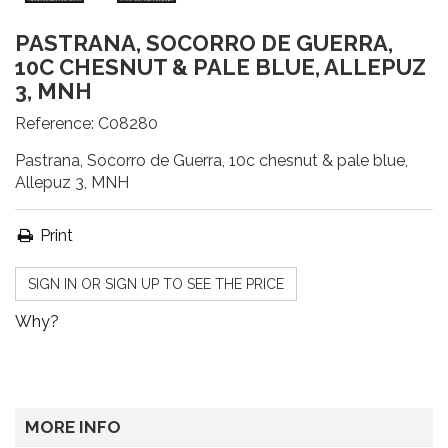
PASTRANA, SOCORRO DE GUERRA,
10C CHESNUT & PALE BLUE, ALLEPUZ
3, MNH
Reference:
C08280
Pastrana, Socorro de Guerra, 10c chesnut & pale blue,
Allepuz 3, MNH
Print
SIGN IN OR SIGN UP TO SEE THE PRICE
Why?
MORE INFO