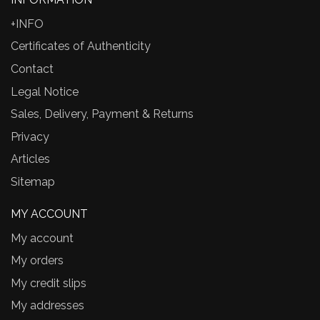
+INFO
Certificates of Authenticity
Contact
Legal Notice
Sales, Delivery, Payment & Returns
Privacy
Articles
Sitemap
MY ACCOUNT
My account
My orders
My credit slips
My addresses