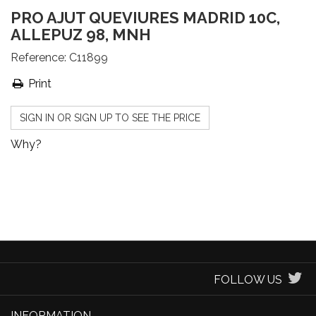
PRO AJUT QUEVIURES MADRID 10C,
ALLEPUZ 98, MNH
Reference:
C11899
Print
SIGN IN OR SIGN UP TO SEE THE PRICE
Why?
FOLLOW US
INFORMATION