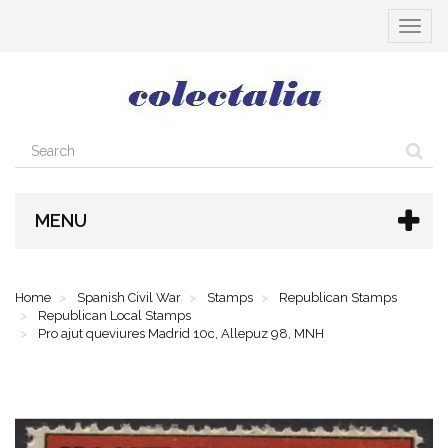
Toggle
navigat
MENU
Home
Spanish Civil War
Stamps
Republican Stamps
Republican Local Stamps
Pro ajut queviures Madrid 10c, Allepuz 98, MNH