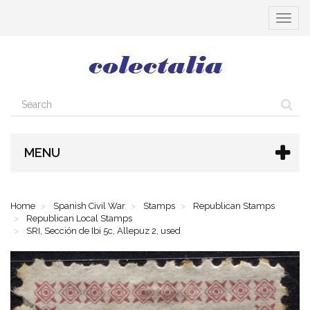
Toggle
navigat
MENU
Home
Spanish Civil War
Stamps
Republican Stamps
Republican Local Stamps
SRI, Sección de Ibi 5c, Allepuz 2, used