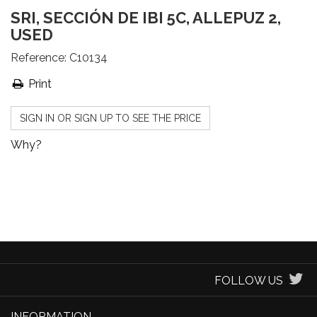
SRI, SECCIÓN DE IBI 5C, ALLEPUZ 2,
USED
Reference:
C10134
Print
SIGN IN OR SIGN UP TO SEE THE PRICE
Why?
FOLLOW US
INFORMATION