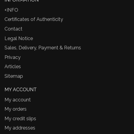
+INFO
Certificates of Authenticity
Contact
Legal Notice
Sales, Delivery, Payment & Returns
Privacy
Articles
Sitemap
MY ACCOUNT
My account
My orders
My credit slips
My addresses