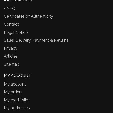
+INFO
Certificates of Authenticity
Contact
Legal Notice
Sales, Delivery, Payment & Returns
Privacy
Articles
Sitemap
MY ACCOUNT
My account
My orders
My credit slips
My addresses