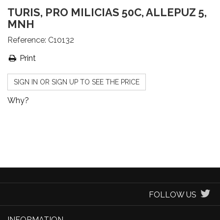
TURIS, PRO MILICIAS 50C, ALLEPUZ 5,
MNH
Reference:
C10132
Print
SIGN IN OR SIGN UP TO SEE THE PRICE
Why?
FOLLOW US
INFORMATION