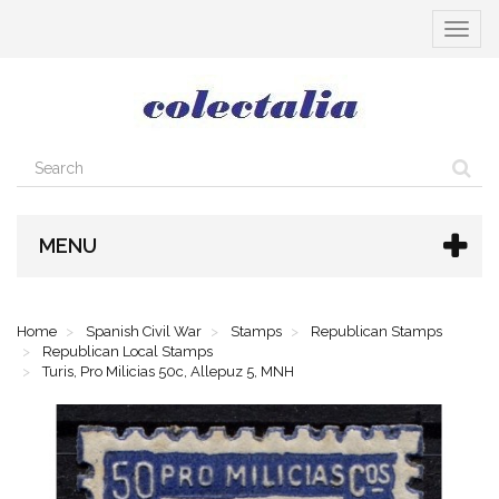
Toggle
navigat
MENU
Home
Spanish Civil War
Stamps
Republican Stamps
Republican Local Stamps
Turis, Pro Milicias 50c, Allepuz 5, MNH