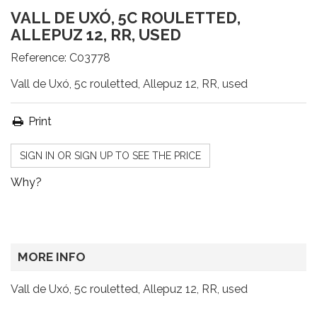
VALL DE UXÓ, 5C ROULETTED,
ALLEPUZ 12, RR, USED
Reference:
C03778
Vall de Uxó, 5c rouletted, Allepuz 12, RR, used
Print
SIGN IN OR SIGN UP TO SEE THE PRICE
Why?
MORE INFO
Vall de Uxó, 5c rouletted, Allepuz 12, RR, used