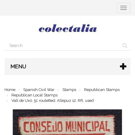
Toggle
navigat
MENU
Home
Spanish Civil War
Stamps
Republican Stamps
Republican Local Stamps
Vall de Uxó, 5c rouletted, Allepuz 12, RR, used