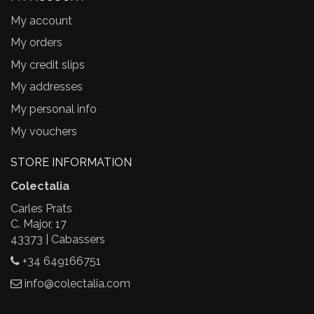
My account
My orders
My credit slips
My addresses
My personal info
My vouchers
STORE INFORMATION
Colectalia
Carles Prats
C. Major, 17
43373 | Cabassers
+34 649166751
info@colectalia.com