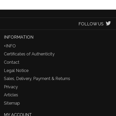
FOLLOW US
INFORMATION
+INFO
Certificates of Authenticity
Contact
Legal Notice
Sales, Delivery, Payment & Returns
Privacy
Articles
Sitemap
MY ACCOUNT