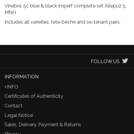
Vinebre, 5c blue & black imperf complete set Allepuz 5,
MNH
Includes all varieties: tete-beche and se-tenant pairs.
FOLLOW US
INFORMATION
+INFO
Certificates of Authenticity
Contact
Legal Notice
Sales, Delivery, Payment & Returns