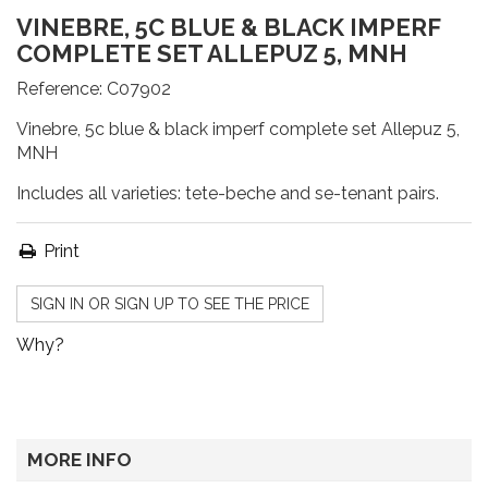
VINEBRE, 5C BLUE & BLACK IMPERF
COMPLETE SET ALLEPUZ 5, MNH
Reference:
C07902
Vinebre, 5c blue & black imperf complete set Allepuz 5,
MNH
Includes all varieties: tete-beche and se-tenant pairs.
Print
SIGN IN OR SIGN UP TO SEE THE PRICE
Why?
MORE INFO