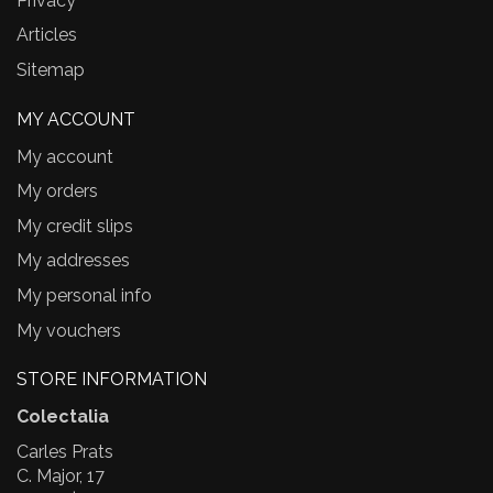
Privacy
Articles
Sitemap
MY ACCOUNT
My account
My orders
My credit slips
My addresses
My personal info
My vouchers
STORE INFORMATION
Colectalia
Carles Prats
C. Major, 17