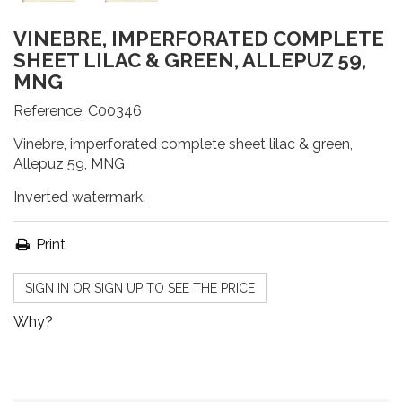
VINEBRE, IMPERFORATED COMPLETE
SHEET LILAC & GREEN, ALLEPUZ 59,
MNG
Reference:
C00346
Vinebre, imperforated complete sheet lilac & green,
Allepuz 59, MNG
Inverted watermark.
Print
SIGN IN OR SIGN UP TO SEE THE PRICE
Why?