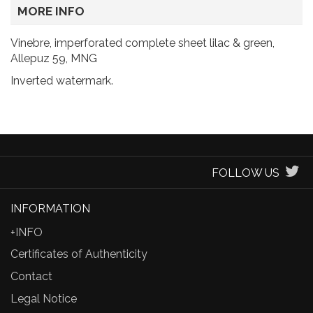
MORE INFO
Vinebre, imperforated complete sheet lilac & green,
Allepuz 59, MNG
Inverted watermark.
FOLLOW US
INFORMATION
+INFO
Certificates of Authenticity
Contact
Legal Notice