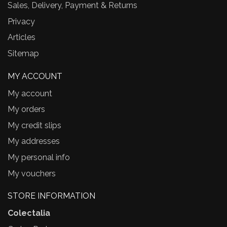
Sales, Delivery, Payment & Returns
Privacy
Articles
Sitemap
MY ACCOUNT
My account
My orders
My credit slips
My addresses
My personal info
My vouchers
STORE INFORMATION
Colectalia