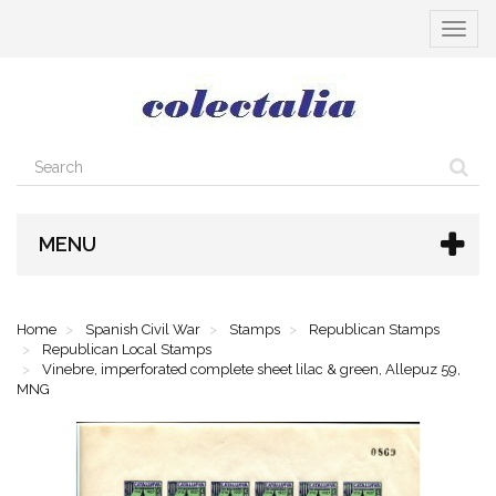
Toggle
navigat
MENU
Home
Spanish Civil War
Stamps
Republican Stamps
Republican Local Stamps
Vinebre, imperforated complete sheet lilac & green, Allepuz 59,
MNG