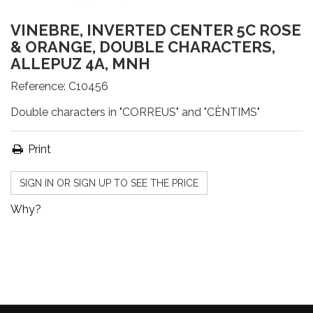
VINEBRE, INVERTED CENTER 5C ROSE
& ORANGE, DOUBLE CHARACTERS,
ALLEPUZ 4A, MNH
Reference:
C10456
Double characters in "CORREUS" and "CÈNTIMS"
Print
SIGN IN OR SIGN UP TO SEE THE PRICE
Why?