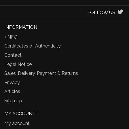
FOLLOW US
INFORMATION
+INFO
Certificates of Authenticity
Contact
Legal Notice
Sales, Delivery, Payment & Returns
Privacy
Articles
Sitemap
MY ACCOUNT
My account