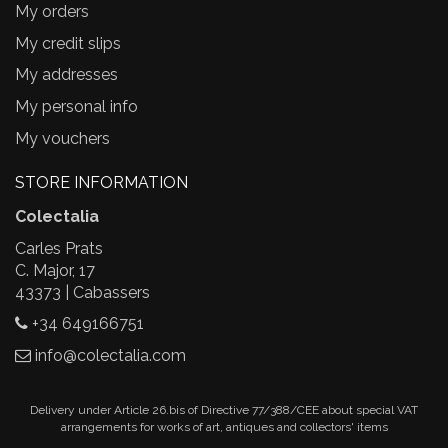
My orders
My credit slips
My addresses
My personal info
My vouchers
STORE INFORMATION
Colectalia
Carles Prats
C. Major, 17
43373 | Cabassers
+34 649166751
info@colectalia.com
Delivery under Article 26.bis of Directive 77/388/CEE about special VAT
arrangements for works of art, antiques and collectors' items