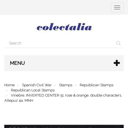
Toggle
navigat
MENU
Home
Spanish Civil War
Stamps
Republican Stamps
Republican Local Stamps
Vinebre, INVERTED CENTER 5c rose & orange, double characters,
Allepuz 4a, MNH