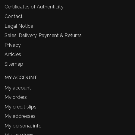
Certificates of Authenticity
Contact
Legal Notice
Sales, Delivery, Payment & Returns
Privacy
Articles
Sitemap
MY ACCOUNT
My account
My orders
My credit slips
My addresses
My personal info