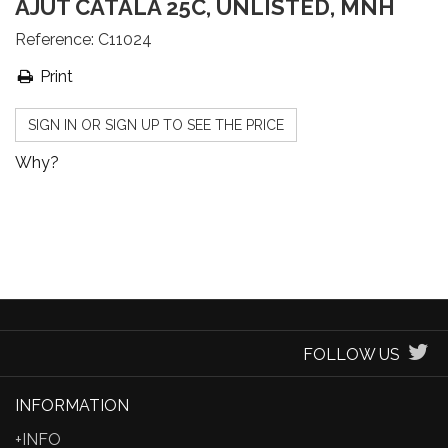
AJUT CATALÀ 25C, UNLISTED, MNH
Reference:
C11024
Print
SIGN IN OR SIGN UP TO SEE THE PRICE
Why?
FOLLOW US
INFORMATION
+INFO