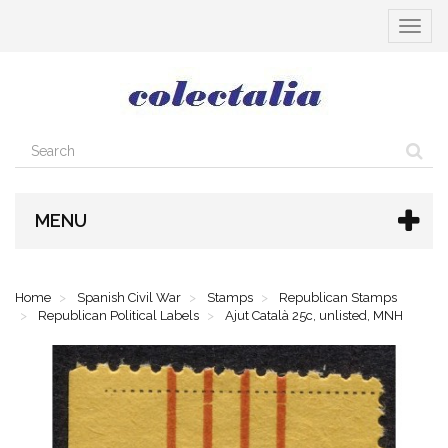
Toggle
navigat
MENU
Home
Spanish Civil War
Stamps
Republican Stamps
Republican Political Labels
Ajut Català 25c, unlisted, MNH