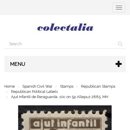
Toggle
navigat
MENU
Home
Spanish Civil War
Stamps
Republican Stamps
Republican Political Labels
Ajut Infantil de Reraguarda, 10c on 5p Allepuz 2885, MH