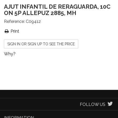
AJUT INFANTIL DE RERAGUARDA, 10C
ON 5P ALLEPUZ 2885, MH
Reference:
C09412
Print
SIGN IN OR SIGN UP TO SEE THE PRICE
Why?
FOLLOW US
INFORMATION