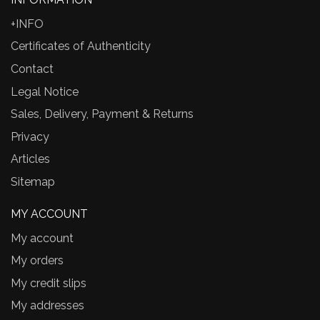
+INFO
Certificates of Authenticity
Contact
Legal Notice
Sales, Delivery, Payment & Returns
Privacy
Articles
Sitemap
MY ACCOUNT
My account
My orders
My credit slips
My addresses