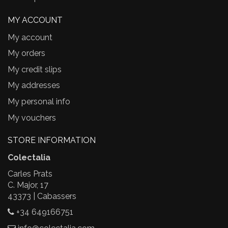
MY ACCOUNT
My account
My orders
My credit slips
My addresses
My personal info
My vouchers
STORE INFORMATION
Colectalia
Carles Prats
C. Major, 17
43373 | Cabassers
+34 649166751