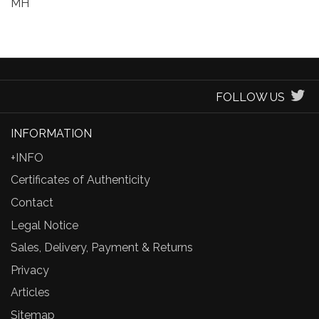
MH
FOLLOW US
INFORMATION
+INFO
Certificates of Authenticity
Contact
Legal Notice
Sales, Delivery, Payment & Returns
Privacy
Articles
Sitemap