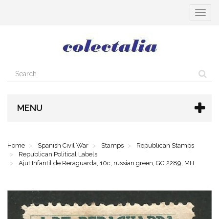
Toggle
navigat
MENU
Home
Spanish Civil War
Stamps
Republican Stamps
Republican Political Labels
Ajut Infantil de Reraguarda, 10c, russian green, GG 2289, MH