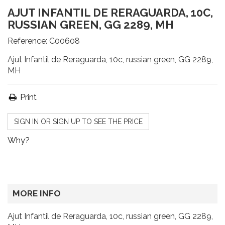
AJUT INFANTIL DE RERAGUARDA, 10C,
RUSSIAN GREEN, GG 2289, MH
Reference:
C00608
Ajut Infantil de Reraguarda, 10c, russian green, GG 2289,
MH
Print
SIGN IN OR SIGN UP TO SEE THE PRICE
Why?
MORE INFO
Ajut Infantil de Reraguarda, 10c, russian green, GG 2289,