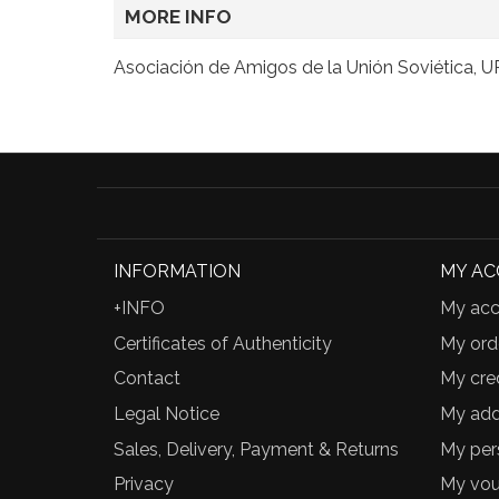
MORE INFO
Asociación de Amigos de la Unión Soviética, 
INFORMATION
MY A
+INFO
My acc
Certificates of Authenticity
My ord
Contact
My cred
Legal Notice
My add
Sales, Delivery, Payment & Returns
My per
Privacy
My vou