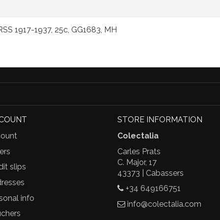
URSS 1917-1937, 25c, GG1683, MH
CCOUNT
STORE INFORMATION
ount
Colectalia
ers
Carles Prats
C. Major, 17
it slips
43373 | Cabassers
resses
+34 649166751
sonal info
info@colectalia.com
chers