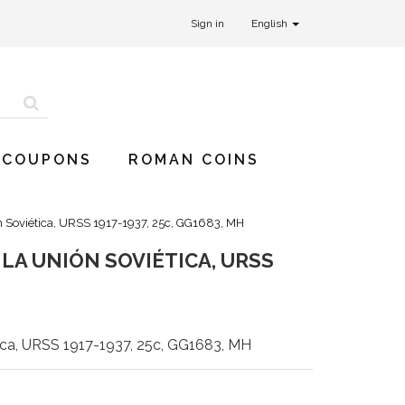
Sign in
English
 COUPONS
ROMAN COINS
n Soviética, URSS 1917-1937, 25c, GG1683, MH
LA UNIÓN SOVIÉTICA, URSS
ica, URSS 1917-1937, 25c, GG1683, MH