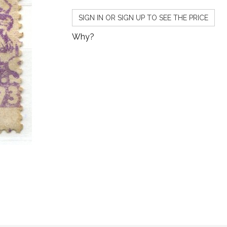
SIGN IN OR SIGN UP TO SEE THE PRICE
Why?