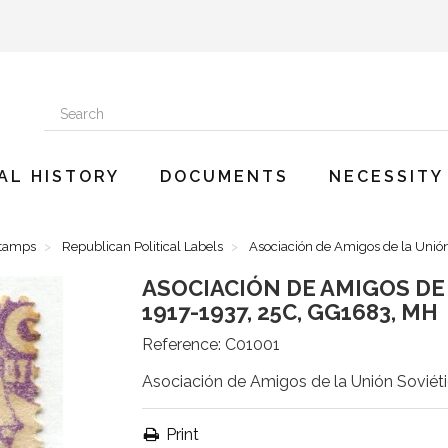
AL HISTORY
DOCUMENTS
NECESSITY
Stamps
Republican Political Labels
Asociación de Amigos de la Unió
ASOCIACIÓN DE AMIGOS DE 
1917-1937, 25C, GG1683, MH
Reference:
C01001
Asociación de Amigos de la Unión Soviét
Print