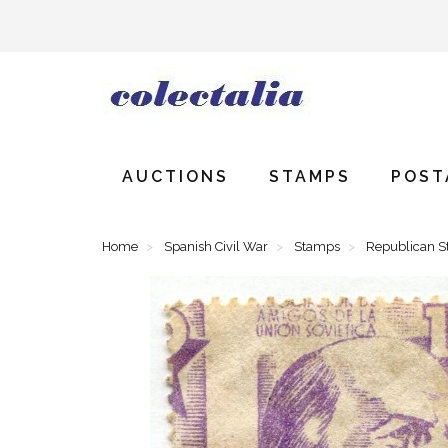
AUCTIONS
STAMPS
POST
Home
Spanish Civil War
Stamps
Republican 